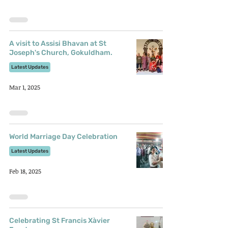
A visit to Assisi Bhavan at St
Joseph's Church, Gokuldham.
Latest Updates
Mar 1, 2025
World Marriage Day Celebration
Latest Updates
Feb 18, 2025
Celebrating St Francis Xàvier