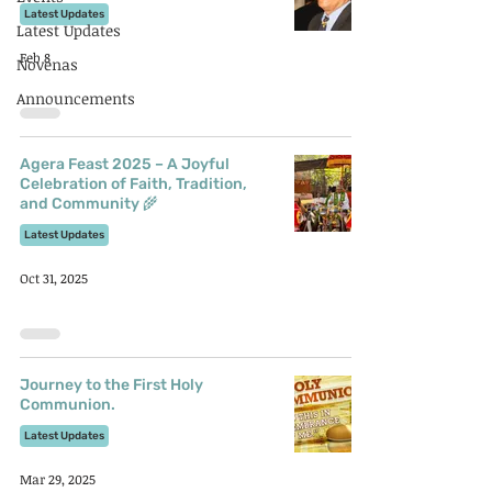
Latest Updates
Latest Updates
Feb 8
Novenas
Announcements
Agera Feast 2025 – A Joyful
Celebration of Faith, Tradition,
and Community 🌾
Latest Updates
Oct 31, 2025
Journey to the First Holy
Communion.
Latest Updates
Mar 29, 2025