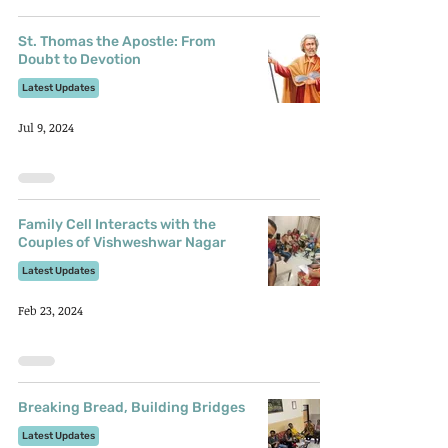
St. Thomas the Apostle: From
Doubt to Devotion
Latest Updates
Jul 9, 2024
Family Cell Interacts with the
Couples of Vishweshwar Nagar
Latest Updates
Feb 23, 2024
Breaking Bread, Building Bridges
Latest Updates