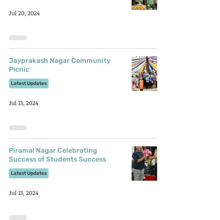
Jul 20, 2024
Jayprakash Nagar Community
Picnic
Latest Updates
Jul 13, 2024
Piramal Nagar Celebrating
Success of Students Success
Latest Updates
Jul 13, 2024