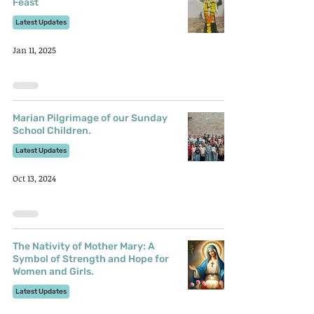
Feast
Latest Updates
Jan 11, 2025
Marian Pilgrimage of our Sunday
School Children.
Latest Updates
Oct 13, 2024
The Nativity of Mother Mary: A
Symbol of Strength and Hope for
Women and Girls.
Latest Updates