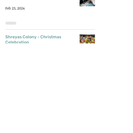
Feb 23, 2024
Shreyas Colony - Christmas
Celebration
Latest Updates
Jan 22, 2024
Peru Baug - Christmas
Celebration
Latest Updates
Jan 20, 2024