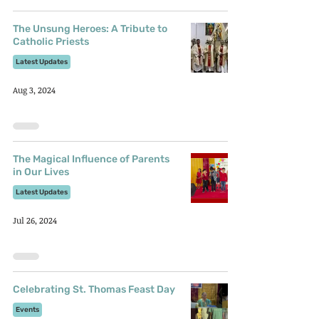
The Unsung Heroes: A Tribute to
Catholic Priests
Latest Updates
Aug 3, 2024
The Magical Influence of Parents
in Our Lives
Latest Updates
Jul 26, 2024
Celebrating St. Thomas Feast Day
Events