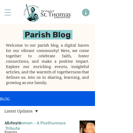
Parish Blog
Welcome to our parish blog, a digital haven
for our vibrant community! Here, we come
together to celebrate faith, foster
connections, and make a positive impact.
Explore our enriching events, insightful
articles, and the warmth of togetherness that
defines us. Join us in sharing, learning, and
growing as one family.
BLOG
Latest Updates
All Posts
Henry Homen - A Posthumous
Tribute
Events