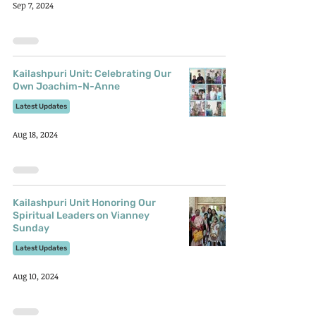
Sep 7, 2024
Kailashpuri Unit: Celebrating Our
Own Joachim-N-Anne
Latest Updates
Aug 18, 2024
Kailashpuri Unit Honoring Our
Spiritual Leaders on Vianney
Sunday
Latest Updates
Aug 10, 2024