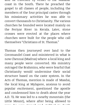
coast in the South. There he preached the
gospel to all classes of people, including the
members of the four principal castes through
his missionary activities he was able to
convert thousands to Christianity. The various
churches he founded were located mainly on
the Periyar River in Kerala. Later, stone
crosses were erected at the places where
churches were built for the people who call
themselves “Christians of St. Thomas.”
Thomas then journeyed over land to the
Coromandel Coast and ministered in what is
now Chennai (Madras) where a local king and
many people were converted. His ministry
outraged the Brahmins, who were fearful that
Christianity would undermine their social
structure based on the caste system. In the
Acts of Thomas, mention is made of Masdai,
the local king at Mylapore, anxious to avoid
popular excitement, questioned the apostle
and condemned him to death about the year
A.D. 72. He was led to a nearby mountain (the
Little Mount), where after being allowed to