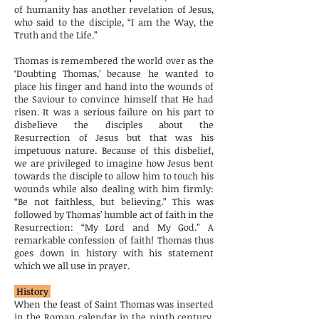
of humanity has another revelation of Jesus,
who said to the disciple, “I am the Way, the
Truth and the Life.”
Thomas is remembered the world over as the
‘Doubting Thomas,’ because he wanted to
place his finger and hand into the wounds of
the Saviour to convince himself that He had
risen. It was a serious failure on his part to
disbelieve the disciples about the
Resurrection of Jesus but that was his
impetuous nature. Because of this disbelief,
we are privileged to imagine how Jesus bent
towards the disciple to allow him to touch his
wounds while also dealing with him firmly:
“Be not faithless, but believing.” This was
followed by Thomas’ humble act of faith in the
Resurrection: “My Lord and My God.” A
remarkable confession of faith! Thomas thus
goes down in history with his statement
which we all use in prayer.
History
When the feast of Saint Thomas was inserted
in the Roman calendar in the ninth century,