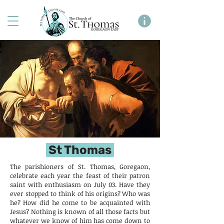
St Thomas
The parishioners of St. Thomas, Goregaon,
celebrate each year the feast of their patron
saint with enthusiasm on July 03. Have they
ever stopped to think of his origins? Who was
he? How did he come to be acquainted with
Jesus? Nothing is known of all those facts but
whatever we know of him has come down to