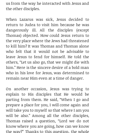
us from the way he interacted with Jesus and
the other disciples.
When Lazarus was sick, Jesus decided to
return to Judea to visit him because he was
dangerously ill. All the disciples (except
Thomas) objected. How could Jesus return to
the very place where the Jews had threatened
to kill him? It was Thomas and Thomas alone
who felt that it would not be advisable to
leave Jesus to fend for himself. He told the
others, “Let us also go, that we might die with
him.” Here is the sincere desire of a bold man
who in his love for Jesus, was determined to
remain near Him even at a time of danger.
On another occasion, Jesus was trying to
explain to His disciples that He would be
parting from them. He said, “When I go and
prepare a place for you, I will come again and
will take you to myself so that where I am you
will be also.” Among all the other disciples,
Thomas raised a question, “Lord we do not
know where you are going, how can we know
the way?” Thanks to this question, the whole