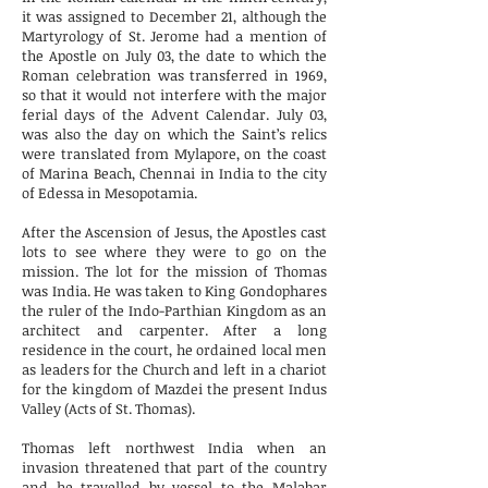
it was assigned to December 21, although the
Martyrology of St. Jerome had a mention of
the Apostle on July 03, the date to which the
Roman celebration was transferred in 1969,
so that it would not interfere with the major
ferial days of the Advent Calendar. July 03,
was also the day on which the Saint’s relics
were translated from Mylapore, on the coast
of Marina Beach, Chennai in India to the city
of Edessa in Mesopotamia.
After the Ascension of Jesus, the Apostles cast
lots to see where they were to go on the
mission. The lot for the mission of Thomas
was India. He was taken to King Gondophares
the ruler of the Indo-Parthian Kingdom as an
architect and carpenter. After a long
residence in the court, he ordained local men
as leaders for the Church and left in a chariot
for the kingdom of Mazdei the present Indus
Valley (Acts of St. Thomas).
Thomas left northwest India when an
invasion threatened that part of the country
and he travelled by vessel to the Malabar