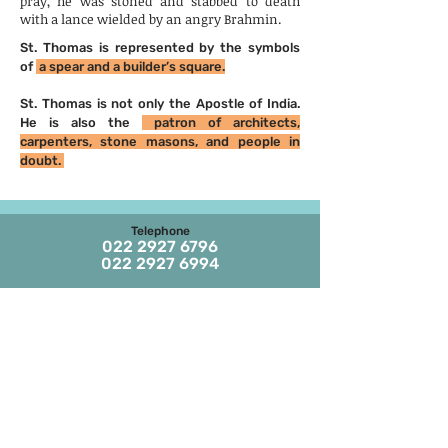
pray, he was stoned and stabbed to death
with a lance wielded by an angry Brahmin.
St. Thomas is represented by the symbols
of
a spear and a builder’s square.
St. Thomas is not only the Apostle of India.
He is also the
patron of architects,
carpenters, stone masons, and people in
doubt.
Telephone
022 2927 6796
022 2927 6994
Email
stthomaschurch09
@gmail.com
Parish Office Timings
Monday to S
aturday
09:30 a.m. to 01:00 p.m.
The office remains closed in the evenings
and on Sundays