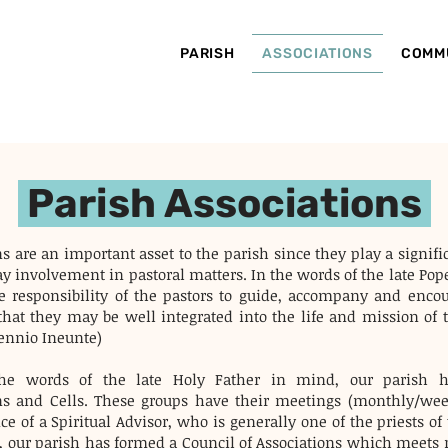
PARISH
ASSOCIATIONS
COMM
Parish Associations
s are an important asset to the parish since they play a signifi
lay involvement in pastoral matters. In the words of the late Pop
 the responsibility of the pastors to guide, accompany and enco
that they may be well integrated into the life and mission of t
ennio Ineunte)
he words of the late Holy Father in mind, our parish h
ns and Cells. These groups have their meetings (monthly/we
e of a Spiritual Advisor, who is generally one of the priests of
, our parish has formed a Council of Associations which meets r