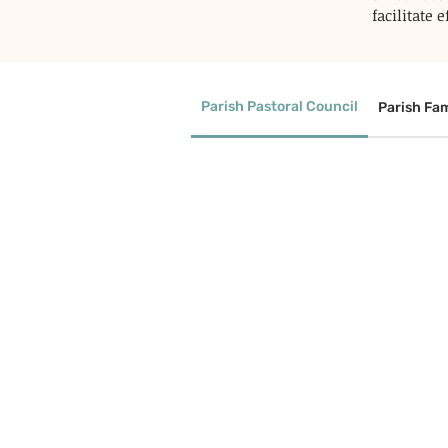
facilitate
Parish Pastoral Council
Parish Fam