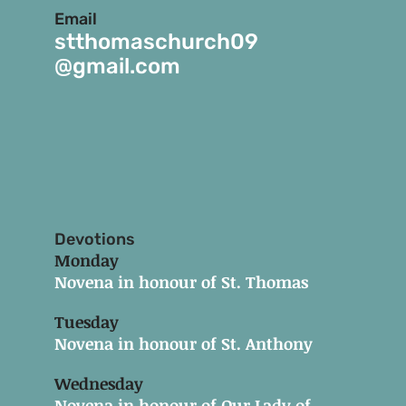
Email
stthomaschurch09
@gmail.com
Devotions
Monday
Novena in honour of St. Thomas
Tuesday
Novena in honour of St. Anthony
Wednesday
Novena in honour of Our Lady of