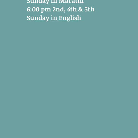
Sunday in Marathi
6:00 pm 2nd, 4th & 5th
Sunday in English