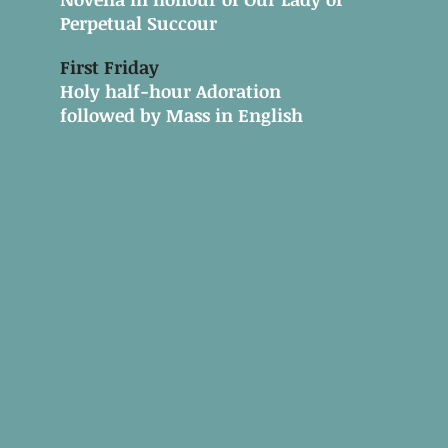
Perpetual Succour
First Friday
Holy half-hour Adoration
followed by Mass in English