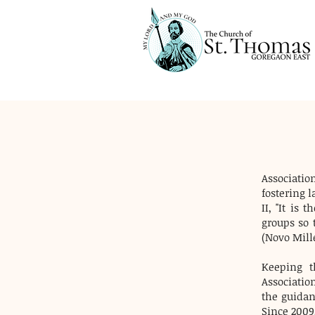
Association
fostering 
II, "It is
groups so 
(Novo Mill
Keeping t
Associatio
the guidanc
Since 2009