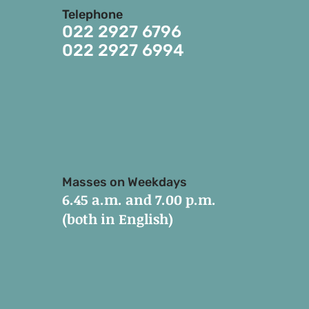
Telephone
022 2927 6796
022 2927 6994
Masses on Weekdays
6.45 a.m. and 7.00 p.m.
(both in English)