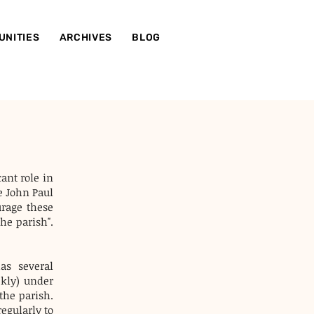
UNITIES
ARCHIVES
BLOG
cant role in
e John Paul
urage these
he parish".
as several
ekly) under
 the parish.
egularly to