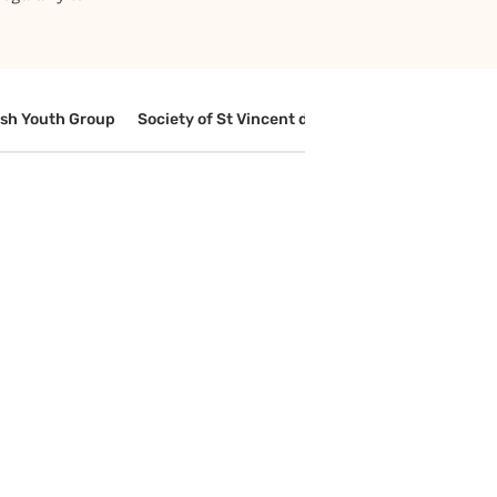
ish Youth Group
Society of St Vincent de Paul
Media Cell
Le