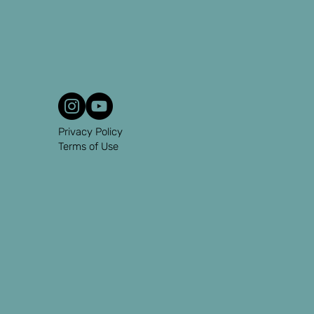
Privacy Policy
Terms of Use