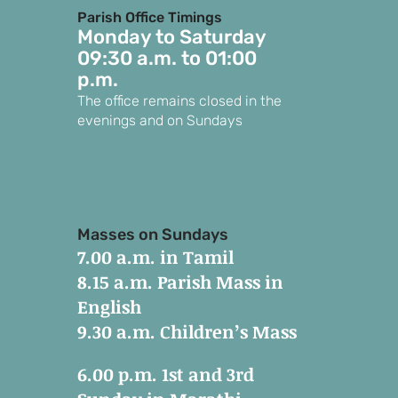
Parish Office Timings
Monday to S
aturday
09:30 a.m. to 01:00
p.m.
The office remains closed in the
evenings and on Sundays
Masses on Sundays
7.00 a.m. in Tamil
8.15 a.m. Parish Mass in
English
9.30 a.m. Children’s Mass
6.00 p.m. 1st and 3rd