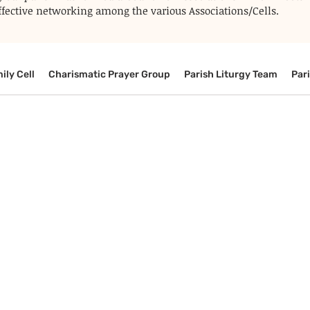
 effective networking among the various Associations/Cells.
ily Cell
Charismatic Prayer Group
Parish Liturgy Team
Par