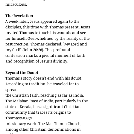
miraculous.
The Revelation
A week later, Jesus appeared again to the 
disciples, this time with Thomas present. Jesus
invited Thomas to touch his wounds and see 
for himself. Overwhelmed by the reality of the
resurrection, Thomas declared, "My Lord and 
my God!" (John 20:28). This profound
confession marks a pivotal moment of faith 
and recognition of Jesus's divinity.
Beyond the Doubt
Thomas's story doesn't end with his doubt. 
According to tradition, he traveled far to 
spread
the Christian faith, reaching as far as India. 
The Malabar Coast of India, particularly in the
state of Kerala, has a significant Christian 
community that traces its origins to 
Thomas&#39;s
missionary work. The Mar Thoma Church, 
among other Christian denominations in 