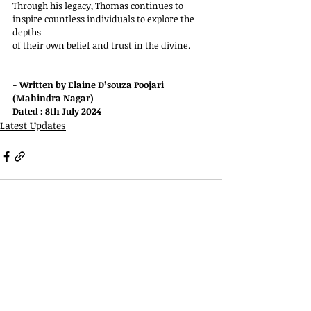
Through his legacy, Thomas continues to 
inspire countless individuals to explore the 
depths
of their own belief and trust in the divine.
- Written by Elaine D’souza Poojari 
(Mahindra Nagar)
Dated : 8th July 2024
Latest Updates
Telephone
022 2927 6796
022 2927 6994