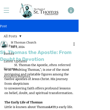
Post
All Posts
St Thomas Church
All Posts
Jul 9, 2024
St. Thomas the Apostle: From
Events
Doubt to Devotion
Latest Updates
	St. Thomas the Apostle, often referred 
Novenas
to as "Doubting Thomas,"; is one of the most 
intriguing and relatable figures among the 
Announcements
twelve apostles of Jesus Christ. His journey 
from skepticism
to unwavering faith offers profound lessons 
on belief, doubt, and spiritual transformation.
The Early Life of Thomas
Little is known about Thomas&#39;s early life. 