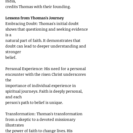
India,
credits Thomas with their founding.
Lessons from Thomas's Journey
Embracing Doubt: Thomas's initial doubt 
shows that questioning and seeking evidence 
is a
natural part of faith. It demonstrates that 
doubt can lead to deeper understanding and 
stronger
belief.
Personal Experience: His need for a personal 
encounter with the risen Christ underscores 
the
importance of individual experience in 
spiritual journeys. Faith is deeply personal, 
and each
person's path to belief is unique.
Transformation: Thomas's transformation 
from a skeptic to a devoted missionary 
illustrates
the power of faith to change lives. His 