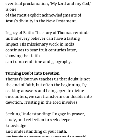
eventual proclamation, "My Lord and my God," 
is one
of the most explicit acknowledgments of 
Jesus's divinity in the New Testament.
Legacy of Faith: The story of Thomas reminds 
us that every believer can have a lasting
impact. His missionary work in India 
continues to bear fruit centuries later, 
showing that faith
can transcend time and geography.
Turning Doubt into Devotion
Thomas’s journey teaches us that doubt is not 
the end of faith, but often the beginning. By
seeking answers and being open to divine 
encounters, we can transform our doubts into
devotion. Trusting in the Lord involves:
Seeking Understanding: Engage in prayer, 
study, and reflection to seek deeper 
knowledge
and understanding of your faith.