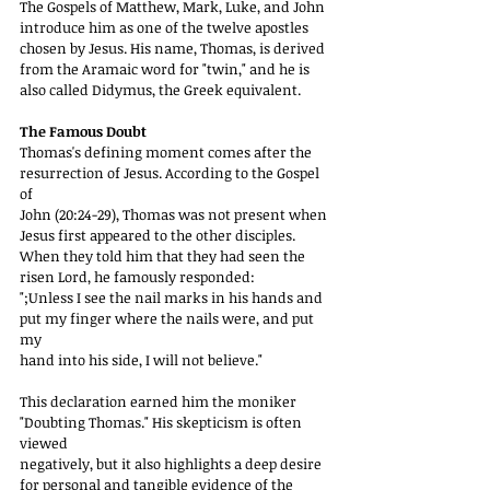
The Gospels of Matthew, Mark, Luke, and John
introduce him as one of the twelve apostles 
chosen by Jesus. His name, Thomas, is derived
from the Aramaic word for "twin," and he is 
also called Didymus, the Greek equivalent.
The Famous Doubt
Thomas's defining moment comes after the 
resurrection of Jesus. According to the Gospel 
of
John (20:24-29), Thomas was not present when 
Jesus first appeared to the other disciples.
When they told him that they had seen the 
risen Lord, he famously responded:
";Unless I see the nail marks in his hands and 
put my finger where the nails were, and put 
my
hand into his side, I will not believe."
This declaration earned him the moniker 
"Doubting Thomas." His skepticism is often 
viewed
negatively, but it also highlights a deep desire 
for personal and tangible evidence of the