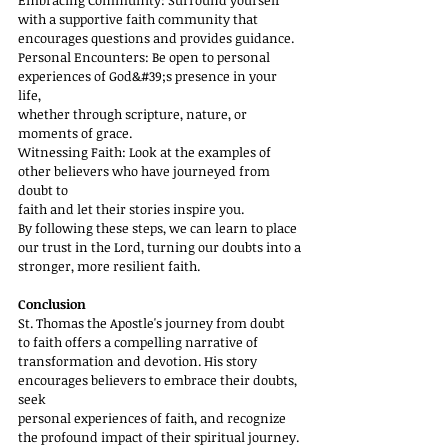
Embracing Community: Surround yourself 
with a supportive faith community that
encourages questions and provides guidance.
Personal Encounters: Be open to personal 
experiences of God&#39;s presence in your 
life,
whether through scripture, nature, or 
moments of grace.
Witnessing Faith: Look at the examples of 
other believers who have journeyed from 
doubt to
faith and let their stories inspire you.
By following these steps, we can learn to place 
our trust in the Lord, turning our doubts into a
stronger, more resilient faith.
Conclusion
St. Thomas the Apostle's journey from doubt 
to faith offers a compelling narrative of
transformation and devotion. His story 
encourages believers to embrace their doubts, 
seek
personal experiences of faith, and recognize 
the profound impact of their spiritual journey.