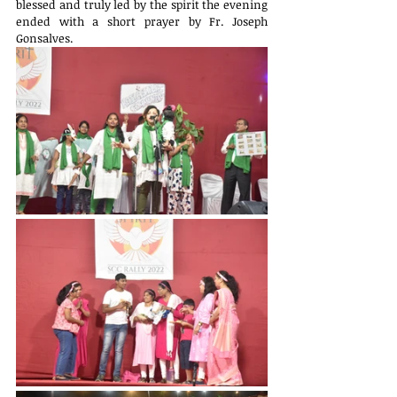
blessed and truly led by the spirit the evening 
ended with a short prayer by Fr. Joseph 
Gonsalves.