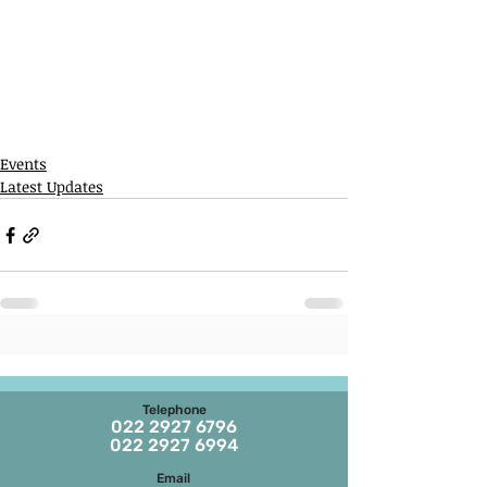
Events
Latest Updates
Telephone
022 2927 6796
022 2927 6994
Email