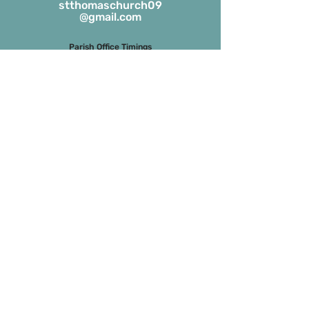
stthomaschurch09
@gmail.com
Parish Office Timings
Monday to S
aturday
09:30 a.m. to 01:00 p.m.
The office remains closed in the evenings
and on Sundays
Masses on Weekdays
6.45 a.m. and 7.00 p.m.
(both in English)
Masses on Sundays
7.00 a.m. in Tamil
8.15 a.m. Parish Mass in English
9.30 a.m. Children’s Mass