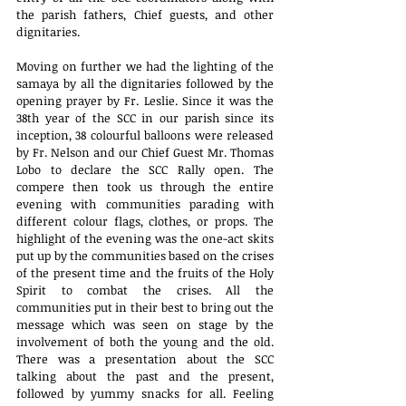
the parish fathers, Chief guests, and other 
dignitaries.
Moving on further we had the lighting of the 
samaya by all the dignitaries followed by the 
opening prayer by Fr. Leslie. Since it was the 
38th year of the SCC in our parish since its 
inception, 38 colourful balloons were released 
by Fr. Nelson and our Chief Guest Mr. Thomas 
Lobo to declare the SCC Rally open. The 
compere then took us through the entire 
evening with communities parading with 
different colour flags, clothes, or props. The 
highlight of the evening was the one-act skits 
put up by the communities based on the crises 
of the present time and the fruits of the Holy 
Spirit to combat the crises. All the 
communities put in their best to bring out the 
message which was seen on stage by the 
involvement of both the young and the old. 
There was a presentation about the SCC 
talking about the past and the present, 
followed by yummy snacks for all. Feeling 