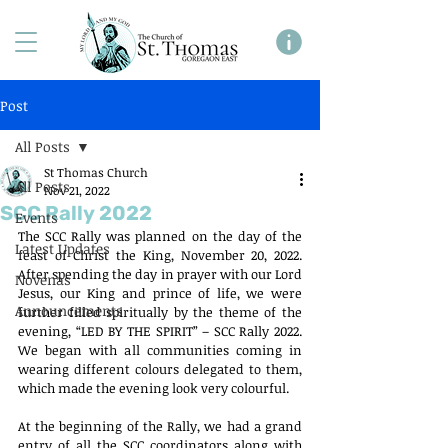
Post
All Posts
St Thomas Church
All Posts
Nov 21, 2022
SCC Rally 2022
Events
The SCC Rally was planned on the day of the 
Latest Updates
feast of Christ the King, November 20, 2022. 
After spending the day in prayer with our Lord 
Novenas
Jesus, our King and prince of life, we were 
Announcements
further filled spiritually by the theme of the 
evening, “LED BY THE SPIRIT” – SCC Rally 2022. 
We began with all communities coming in 
wearing different colours delegated to them, 
which made the evening look very colourful.
At the beginning of the Rally, we had a grand 
entry of all the SCC coordinators along with 