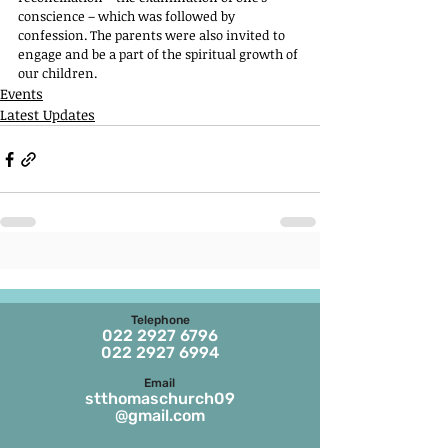
conscience – which was followed by 
confession. The parents were also invited to 
engage and be a part of the spiritual growth of 
our children.
Events
Latest Updates
Telephone
022 2927 6796
022 2927 6994
Email
stthomaschurch09
@gmail.com