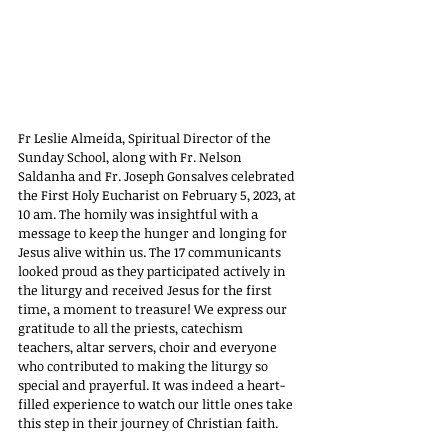
Fr Leslie Almeida, Spiritual Director of the 
Sunday School, along with Fr. Nelson 
Saldanha and Fr. Joseph Gonsalves celebrated 
the First Holy Eucharist on February 5, 2023, at 
10 am. The homily was insightful with a 
message to keep the hunger and longing for 
Jesus alive within us. The 17 communicants 
looked proud as they participated actively in 
the liturgy and received Jesus for the first 
time, a moment to treasure! We express our 
gratitude to all the priests, catechism 
teachers, altar servers, choir and everyone 
who contributed to making the liturgy so 
special and prayerful. It was indeed a heart-
filled experience to watch our little ones take 
this step in their journey of Christian faith.