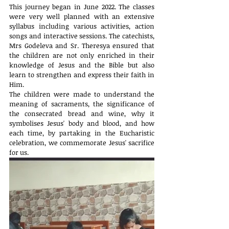
This journey began in June 2022. The classes 
were very well planned with an extensive 
syllabus including various activities, action 
songs and interactive sessions. The catechists, 
Mrs Godeleva and Sr. Theresya ensured that 
the children are not only enriched in their 
knowledge of Jesus and the Bible but also 
learn to strengthen and express their faith in 
Him.
The children were made to understand the 
meaning of sacraments, the significance of 
the consecrated bread and wine, why it 
symbolises Jesus' body and blood, and how 
each time, by partaking in the Eucharistic 
celebration, we commemorate Jesus' sacrifice 
for us.