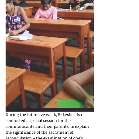
During the intensive week, Fr Leslie also 
conducted a special session for the 
communicants and their parents, to explain 
the significance of the sacrament of 
reconciliation – the examination of one's 