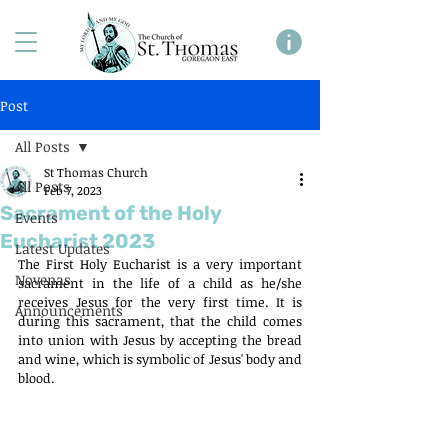
Post
All Posts
St Thomas Church
All Posts
Feb 7, 2023
Sacrament of the Holy
Events
Eucharist 2023
Latest Updates
The First Holy Eucharist is a very important 
Novenas
sacrament in the life of a child as he/she 
receives Jesus for the very first time. It is 
Announcements
during this sacrament, that the child comes 
into union with Jesus by accepting the bread 
and wine, which is symbolic of Jesus' body and 
blood.