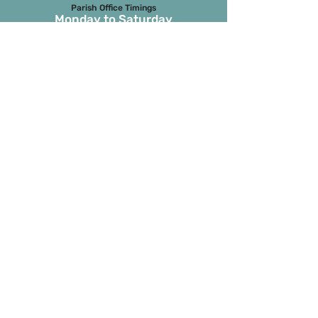
Parish Office Timings
Monday to S
aturday
09:30 a.m. to 01:00 p.m.
The office remains closed in the evenings
and on Sundays
Masses on Weekdays
6.45 a.m. and 7.00 p.m.
(both in English)
Masses on Sundays
7.00 a.m. in Tamil
8.15 a.m. Parish Mass in English
9.30 a.m. Children’s Mass
6.00 p.m. 1st and 3rd Sunday in
Marathi