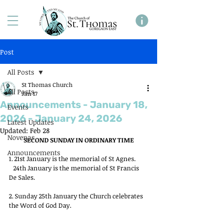
Post
All Posts
St Thomas Church
All Posts
Jan 17
Announcements - January 18,
Events
2026 - January 24, 2026
Latest Updates
Updated:
Feb 28
Novenas
SECOND SUNDAY IN ORDINARY TIME
Announcements
1. 21st January is the memorial of St Agnes.
   24th January is the memorial of St Francis 
De Sales.
2. Sunday 25th January the Church celebrates 
the Word of God Day.