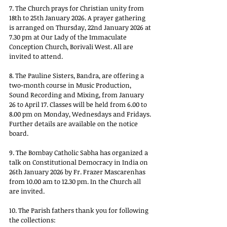
7. The Church prays for Christian unity from 
18th to 25th January 2026. A prayer gathering 
is arranged on Thursday, 22nd January 2026 at 
7.30 pm at Our Lady of the Immaculate 
Conception Church, Borivali West. All are 
invited to attend.
8. The Pauline Sisters, Bandra, are offering a 
two-month course in Music Production, 
Sound Recording and Mixing, from January 
26 to April 17. Classes will be held from 6.00 to 
8.00 pm on Monday, Wednesdays and Fridays. 
Further details are available on the notice 
board.
9. The Bombay Catholic Sabha has organized a 
talk on Constitutional Democracy in India on 
26th January 2026 by Fr. Frazer Mascarenhas 
from 10.00 am to 12.30 pm. In the Church all 
are invited.
10. The Parish fathers thank you for following 
the collections: