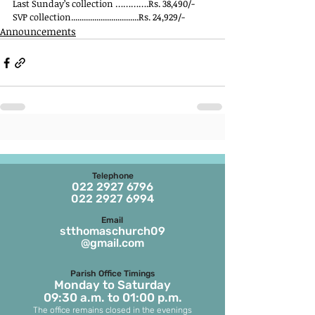
Last Sunday’s collection ………….Rs. 38,490/-
SVP collection................................Rs. 24,929/-
Announcements
Telephone
022 2927 6796
022 2927 6994
Email
stthomaschurch09
@gmail.com
Parish Office Timings
Monday to S
aturday
09:30 a.m. to 01:00 p.m.
The office remains closed in the evenings