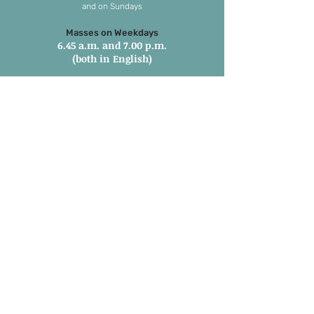
and on Sundays
Masses on Weekdays
6.45 a.m. and 7.00 p.m.
(both in English)
Masses on Sundays
7.00 a.m. in Tamil
8.15 a.m. Parish Mass in English
9.30 a.m. Children’s Mass
6.00 p.m. 1st and 3rd Sunday in
Marathi
6:00 pm 2nd, 4th & 5th Sunday in
English