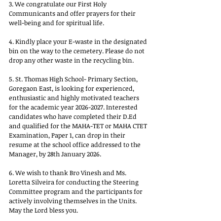
3. We congratulate our First Holy 
Communicants and offer prayers for their 
well-being and for spiritual life.
4. Kindly place your E-waste in the designated 
bin on the way to the cemetery. Please do not 
drop any other waste in the recycling bin.
5. St. Thomas High School- Primary Section, 
Goregaon East, is looking for experienced, 
enthusiastic and highly motivated teachers 
for the academic year 2026-2027. Interested 
candidates who have completed their D.Ed 
and qualified for the MAHA-TET or MAHA CTET 
Examination, Paper 1, can drop in their 
resume at the school office addressed to the 
Manager, by 28th January 2026.
6. We wish to thank Bro Vinesh and Ms. 
Loretta Silveira for conducting the Steering 
Committee program and the participants for 
actively involving themselves in the Units. 
May the Lord bless you.