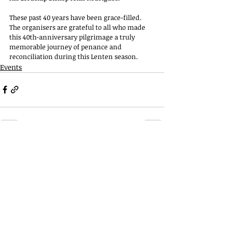
These past 40 years have been grace-filled. 
The organisers are grateful to all who made 
this 40th-anniversary pilgrimage a truly 
memorable journey of penance and 
reconciliation during this Lenten season. 
Events
Telephone
022 2927 6796
022 2927 6994
Email
stthomaschurch09
@gmail.com