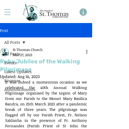
Post
All Posts
St Thomas Church
All Posts
Mar 27, 2023
Ruby Jubilee of the Walking
Events
Pilgrimage
Latest Updates
Updated:
Aug 16, 2023
Novenas
It was indeed a momentous occasion as we 
celebrated the 40th Annual Walking 
Announcements
Pilgrimage organised by the Legion of Mary 
from our Parish to the Mount Mary Basilica 
Bandra, on 25th March 2023 after a pandemic 
break of three years. The pilgrimage was 
flagged off by our Parish Priest, Fr. Nelson 
Saldanha in the presence of Fr. Anthony 
Fernandes (Parish Priest of St John the 