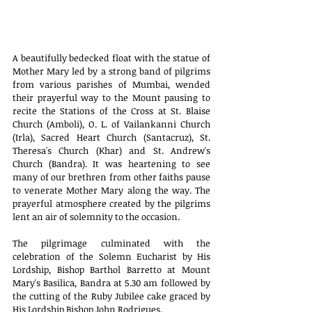
A beautifully bedecked float with the statue of 
Mother Mary led by a strong band of pilgrims 
from various parishes of Mumbai, wended 
their prayerful way to the Mount pausing to 
recite the Stations of the Cross at St. Blaise 
Church (Amboli), O. L. of Vailankanni Church 
(Irla), Sacred Heart Church (Santacruz), St. 
Theresa's Church (Khar) and St. Andrew's 
Church (Bandra). It was heartening to see 
many of our brethren from other faiths pause 
to venerate Mother Mary along the way. The 
prayerful atmosphere created by the pilgrims 
lent an air of solemnity to the occasion.
The pilgrimage culminated with the 
celebration of the Solemn Eucharist by His 
Lordship, Bishop Barthol Barretto at Mount 
Mary's Basilica, Bandra at 5.30 am followed by 
the cutting of the Ruby Jubilee cake graced by 
His Lordship Bishop John Rodrigues.   