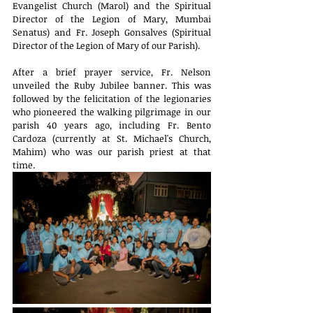
Evangelist Church (Marol) and the Spiritual 
Director of the Legion of Mary, Mumbai 
Senatus) and Fr. Joseph Gonsalves (Spiritual 
Director of the Legion of Mary of our Parish).
After a brief prayer service, Fr. Nelson 
unveiled the Ruby Jubilee banner. This was 
followed by the felicitation of the legionaries 
who pioneered the walking pilgrimage in our 
parish 40 years ago, including Fr. Bento 
Cardoza (currently at St. Michael's Church, 
Mahim) who was our parish priest at that 
time.