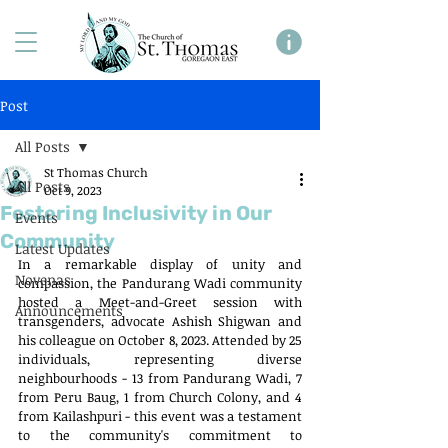
Post
All Posts
St Thomas Church
All Posts
Oct 9, 2023
Fostering Inclusivity in Our
Events
Community
Latest Updates
In a remarkable display of unity and 
Novenas
compassion, the Pandurang Wadi community 
hosted a Meet-and-Greet session with 
Announcements
transgenders, advocate Ashish Shigwan and 
his colleague on October 8, 2023. Attended by 25 
individuals, representing diverse 
neighbourhoods - 13 from Pandurang Wadi, 7 
from Peru Baug, 1 from Church Colony, and 4 
from Kailashpuri - this event was a testament 
to the community's commitment to 