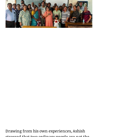
Drawing from his own experiences, Ashish 
stressed that two ordinary people are not the 