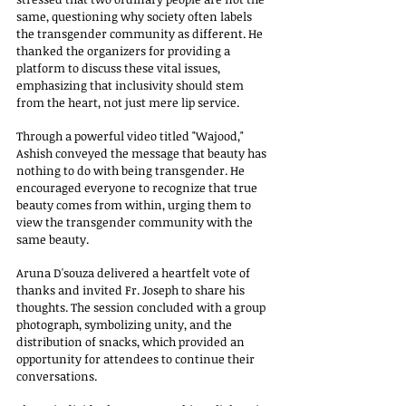
same, questioning why society often labels 
the transgender community as different. He 
thanked the organizers for providing a 
platform to discuss these vital issues, 
emphasizing that inclusivity should stem 
from the heart, not just mere lip service.
Through a powerful video titled "Wajood," 
Ashish conveyed the message that beauty has 
nothing to do with being transgender. He 
encouraged everyone to recognize that true 
beauty comes from within, urging them to 
view the transgender community with the 
same beauty.
Aruna D'souza delivered a heartfelt vote of 
thanks and invited Fr. Joseph to share his 
thoughts. The session concluded with a group 
photograph, symbolizing unity, and the 
distribution of snacks, which provided an 
opportunity for attendees to continue their 
conversations.