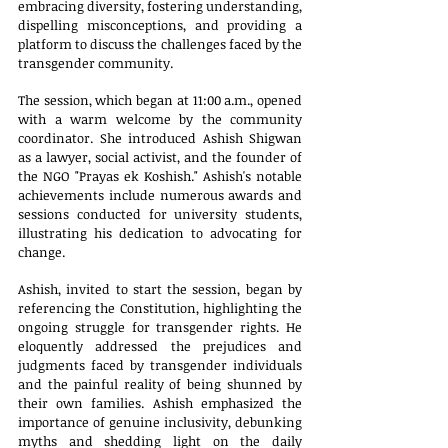
embracing diversity, fostering understanding, 
dispelling misconceptions, and providing a 
platform to discuss the challenges faced by the 
transgender community. 
The session, which began at 11:00 a.m., opened 
with a warm welcome by the community 
coordinator. She introduced Ashish Shigwan 
as a lawyer, social activist, and the founder of 
the NGO "Prayas ek Koshish." Ashish's notable 
achievements include numerous awards and 
sessions conducted for university students, 
illustrating his dedication to advocating for 
change.
Ashish, invited to start the session, began by 
referencing the Constitution, highlighting the 
ongoing struggle for transgender rights. He 
eloquently addressed the prejudices and 
judgments faced by transgender individuals 
and the painful reality of being shunned by 
their own families. Ashish emphasized the 
importance of genuine inclusivity, debunking 
myths and shedding light on the daily 