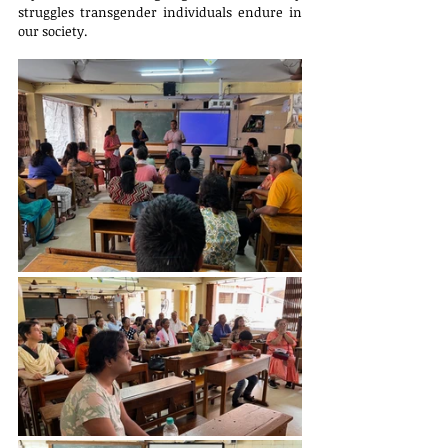
struggles transgender individuals endure in 
our society.