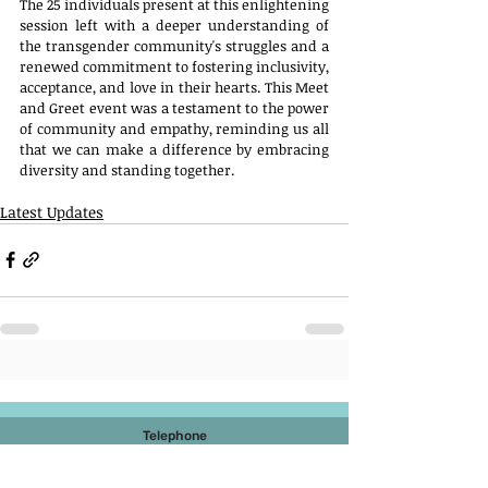
The 25 individuals present at this enlightening 
session left with a deeper understanding of 
the transgender community's struggles and a 
renewed commitment to fostering inclusivity, 
acceptance, and love in their hearts. This Meet 
and Greet event was a testament to the power 
of community and empathy, reminding us all 
that we can make a difference by embracing 
diversity and standing together.
Latest Updates
Telephone
022 2927 6796
022 2927 6994