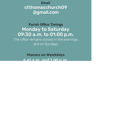
Email
stthomaschurch09
@gmail.com
Parish Office Timings
Monday to S
aturday
09:30 a.m. to 01:00 p.m.
The office remains closed in the evenings
and on Sundays
Masses on Weekdays
6.45 a.m. and 7.00 p.m.
(both in English)
Masses on Sundays
7.00 a.m. in Tamil
8.15 a.m. Parish Mass in English