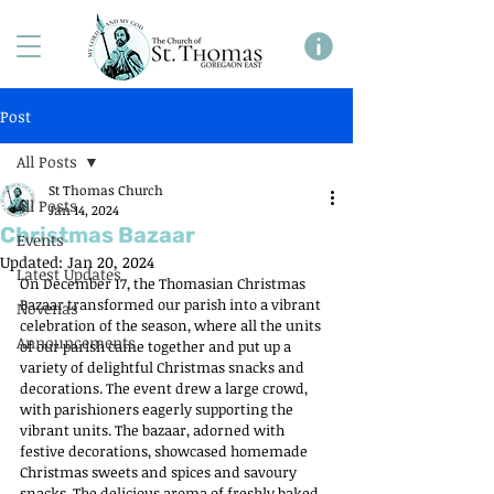
Post
All Posts
St Thomas Church
All Posts
Jan 14, 2024
Christmas Bazaar
Events
Updated:
Jan 20, 2024
Latest Updates
On December 17, the Thomasian Christmas 
Bazaar transformed our parish into a vibrant 
Novenas
celebration of the season, where all the units 
Announcements
of our parish came together and put up a 
variety of delightful Christmas snacks and 
decorations. The event drew a large crowd, 
with parishioners eagerly supporting the 
vibrant units. The bazaar, adorned with 
festive decorations, showcased homemade 
Christmas sweets and spices and savoury 
snacks. The delicious aroma of freshly baked 