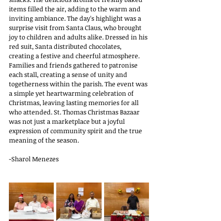
items filled the air, adding to the warm and 
inviting ambiance. The day's highlight was a 
surprise visit from Santa Claus, who brought 
joy to children and adults alike. Dressed in his 
red suit, Santa distributed chocolates, 
creating a festive and cheerful atmosphere. 
Families and friends gathered to patronise 
each stall, creating a sense of unity and 
togetherness within the parish. The event was 
a simple yet heartwarming celebration of 
Christmas, leaving lasting memories for all 
who attended. St. Thomas Christmas Bazaar 
was not just a marketplace but a joyful 
expression of community spirit and the true 
meaning of the season.  
-Sharol Menezes