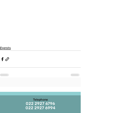
Events
Telephone
022 2927 6796
022 2927 6994