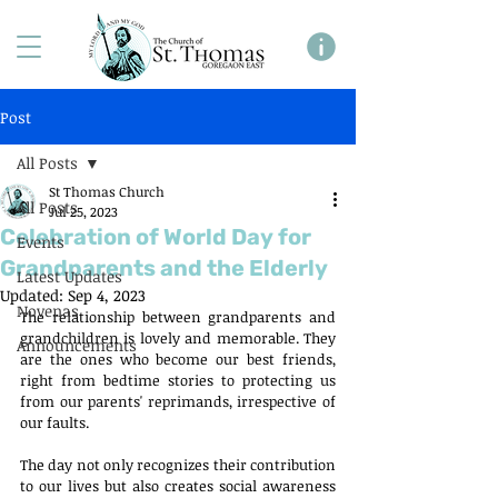
Post
All Posts
St Thomas Church
All Posts
Jul 25, 2023
Celebration of World Day for
Events
Grandparents and the Elderly
Latest Updates
Updated:
Sep 4, 2023
Novenas
The relationship between grandparents and 
grandchildren is lovely and memorable. They 
Announcements
are the ones who become our best friends, 
right from bedtime stories to protecting us 
from our parents' reprimands, irrespective of 
our faults.
The day not only recognizes their contribution 
to our lives but also creates social awareness 