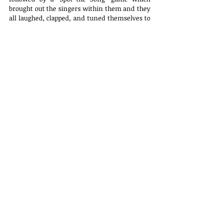
brought out the singers within them and they 
all laughed, clapped, and tuned themselves to 
the retro hits. Towards the end, the all-time 
favourite Housie was played and all the 
winners won lovely prizes. 
All our lovely elderly members were handed a 
beautiful handwritten note by our youth as a 
token of our love.
Click 
here
 for more photographs.
Latest Updates
Telephone