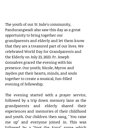
The youth of our St Jude's community, 
Pandurangwadi also saw this day as a great 
opportunity to bring together our 
grandparents and elderly and let them know 
that they are a treasured part of our lives. We 
celebrated World Day for Grandparents and 
the Elderly on July 23, 2023. Fr. Joseph 
Gonsalves graced the evening with his 
presence. Our youth; Nicole, Myron and 
Jayden put their hearts, minds, and souls 
together to create a musical, fun-filled 
evening of fellowship. 
The evening started with a prayer service, 
followed by a trip down memory lane as the 
grandparents and elderly shared their 
experiences and memories of their childhood 
and youth. Our children then sang, " You raise 
me up" and everyone joined in. This was 
followed by a "Spot the Song" game which 