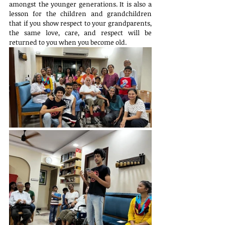
amongst the younger generations. It is also a 
lesson for the children and grandchildren 
that if you show respect to your grandparents, 
the same love, care, and respect will be 
returned to you when you become old.