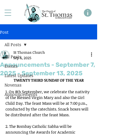
Post
All Posts
St Thomas Church
All Posts
Sep 6, 2025
Announcements - September 7,
Events
2025 - September 13, 2025
Latest Updates
TWENTY THIRD SUNDAY OF THE YEAR
Novenas
1. On 8th September, we celebrate the nativity 
Announcements
of the Blessed Virgin Mary and also the Girl 
Child Day. The feast Mass will be at 7:00 p.m., 
conducted by the catechists. Snack boxes will 
be distributed after the feast Mass.
2. The Bombay Catholic Sabha will be 
announcing the Awards for Academic 