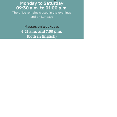
Monday to S
aturday
09:30 a.m. to 01:00 p.m.
The office remains closed in the evenings
and on Sundays
Masses on Weekdays
6.45 a.m. and 7.00 p.m.
(both in English)
Masses on Sundays
7.00 a.m. in Tamil
8.15 a.m. Parish Mass in English
9.30 a.m. Children’s Mass
6.00 p.m. 1st and 3rd Sunday in
Marathi
6:00 pm 2nd, 4th & 5th Sunday in