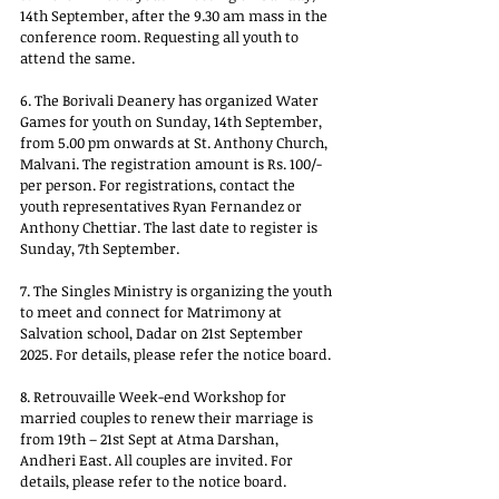
14th September, after the 9.30 am mass in the 
conference room. Requesting all youth to 
attend the same. 
6. The Borivali Deanery has organized Water 
Games for youth on Sunday, 14th September, 
from 5.00 pm onwards at St. Anthony Church, 
Malvani. The registration amount is Rs. 100/- 
per person. For registrations, contact the 
youth representatives Ryan Fernandez or 
Anthony Chettiar. The last date to register is 
Sunday, 7th September. 
7. The Singles Ministry is organizing the youth 
to meet and connect for Matrimony at 
Salvation school, Dadar on 21st September 
2025. For details, please refer the notice board.
8. Retrouvaille Week-end Workshop for 
married couples to renew their marriage is 
from 19th – 21st Sept at Atma Darshan, 
Andheri East. All couples are invited. For 
details, please refer to the notice board.