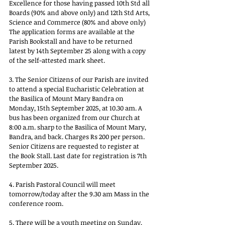
Excellence for those having passed 10th Std all 
Boards (90% and above only) and 12th Std Arts, 
Science and Commerce (80% and above only) 
The application forms are available at the 
Parish Bookstall and have to be returned 
latest by 14th September 25 along with a copy 
of the self-attested mark sheet.
3. The Senior Citizens of our Parish are invited 
to attend a special Eucharistic Celebration at 
the Basilica of Mount Mary Bandra on 
Monday, 15th September 2025, at 10.30 am. A 
bus has been organized from our Church at 
8:00 a.m. sharp to the Basilica of Mount Mary, 
Bandra, and back. Charges Rs 200 per person. 
Senior Citizens are requested to register at 
the Book Stall. Last date for registration is 7th 
September 2025.
4. Parish Pastoral Council will meet 
tomorrow/today after the 9.30 am Mass in the 
conference room.
5. There will be a youth meeting on Sunday, 