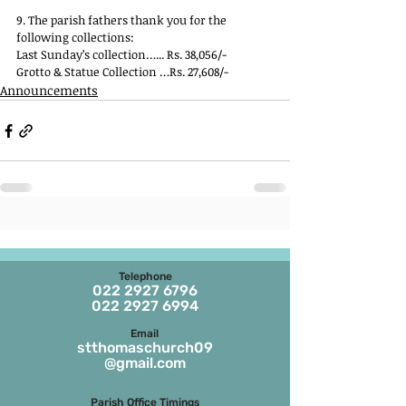
9. The parish fathers thank you for the 
following collections:
Last Sunday’s collection…... Rs. 38,056/-
Grotto & Statue Collection …Rs. 27,608/-
Announcements
Telephone
022 2927 6796
022 2927 6994
Email
stthomaschurch09
@gmail.com
Parish Office Timings