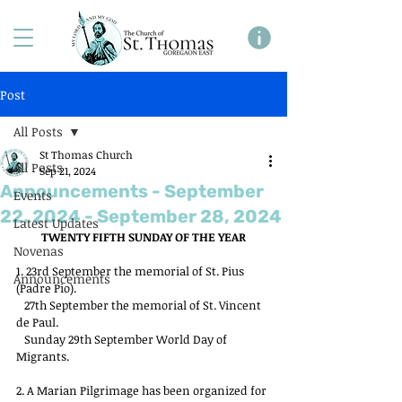
Post
All Posts
St Thomas Church
All Posts
Sep 21, 2024
Announcements - September
Events
22, 2024 - September 28, 2024
Latest Updates
TWENTY FIFTH SUNDAY OF THE YEAR
Novenas
1. 23rd September the memorial of St. Pius 
Announcements
(Padre Pio).
   27th September the memorial of St. Vincent 
de Paul.
   Sunday 29th September World Day of 
Migrants.
2. A Marian Pilgrimage has been organized for 