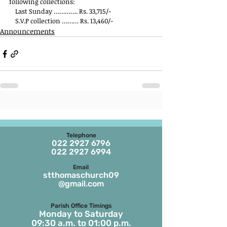
following collections:
    Last Sunday …………. Rs. 33,715/-
    S.V.P collection ……… Rs. 13,460/-
Announcements
Telephone
022 2927 6796
022 2927 6994
Email
stthomaschurch09
@gmail.com
Parish Office Timings
Monday to S
aturday
09:30 a.m. to 01:00 p.m.