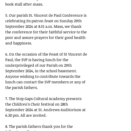
book stall after mass.
5. Our parish St. Vincent de Paul Conference is 
celebrating its patron feast on Sunday 29th 
September 2024 at 8.15 a.m. Mass, we thank 
the conference for their faithful service to the 
poor and assure prayers for their good health 
and happiness.
6. On the occasion of the Feast of St Vincent de 
Paul, the SVP is having lunch for the 
underprivileged of our Parish on 29th 
September 2024, in the school basement. 
Anyone wishing to contribute towards the 
lunch can contact the SVP members or any of 
the parish fathers.
7. The Stop Gaps Cultural Academy presents 
the Children’s Choir festival on 28th 
September 2024 at St. Andrews Auditorium at 
6.30 pm. All are invited.
8. The parish fathers thank you for the 