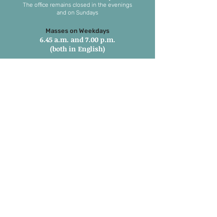
The office remains closed in the evenings
and on Sundays
Masses on Weekdays
6.45 a.m. and 7.00 p.m.
(both in English)
Masses on Sundays
7.00 a.m. in Tamil
8.15 a.m. Parish Mass in English
9.30 a.m. Children’s Mass
6.00 p.m. 1st and 3rd Sunday in
Marathi
6:00 pm 2nd, 4th & 5th Sunday in
English