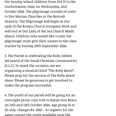
the Sunday school children from Std IV to the 
Confirmation class, on Wednesday, 2nd 
October 2024. The pilgrimage consists of visits 
to five Marian Churches in the Borivali 
deanery. The Pilgrimage will begin at Our 
Lady of the Rosary Church Goregaon West and 
will end at Our Lady of the Sea Church Madh 
Island. Children who would like to join the 
pilgrimage must give their names to the class 
teacher by Sunday 29th September 2024.
3. The Parish is celebrating the Ruby Jubilee 
(40 years) of the Small Christian Communities 
(S.C.C). To mark the occasion, we are 
organizing a musical titled “The Ruby Quest”. 
Please pray for the success of The Ruby Quest 
show. Please be generous to get involved to 
make the program successful.
4. The youth of our parish will be going for an 
overnight picnic cum trek to Karjat Don Bosco, 
on 11th and 12th October 2024. Age group 16 to 
25 only. Charges Rs. 300/-. To register for the 
same contact the youth available near the 