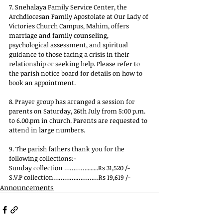
7. Snehalaya Family Service Center, the 
Archdiocesan Family Apostolate at Our Lady of 
Victories Church Campus, Mahim, offers 
marriage and family counseling, 
psychological assessment, and spiritual 
guidance to those facing a crisis in their 
relationship or seeking help. Please refer to 
the parish notice board for details on how to 
book an appointment.
8. Prayer group has arranged a session for 
parents on Saturday, 26th July from
 5:00 p.m.
to
6.00.pm
 in 
church. Parents are requested to 
attend in large numbers.
9. The parish fathers thank you for the 
following collections:-
Sunday collection …………........Rs 31,520 /-
S.V.P collection………….…………Rs 19,619 /-
Announcements