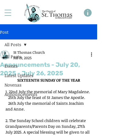
Post
All Posts
St Thomas Church
All Posts
Jul 19, 2025
Announcements - July 20,
Events
2025 - July 26, 2025
Latest Updates
SIXTEENTH SUNDAY OF THE YEAR
Novenas
1. 22nd July the memorial of Mary Magdalene.
Announcements
   25th July the feast of St James the Apostle.
   26th July the memorial of Saints Joachim 
and Anne.
2. The Sunday School children will celebrate 
Grandparents/Parents Day on Sunday, 27th 
July 2025. A special blessing will be given to all 