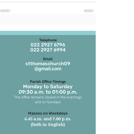
Telephone
022 2927 6796
022 2927 6994
Email
stthomaschurch09
@gmail.com
Parish Office Timings
Monday to S
aturday
09:30 a.m. to 01:00 p.m.
The office remains closed in the evenings
and on Sundays
Masses on Weekdays
6.45 a.m. and 7.00 p.m.
(both in English)