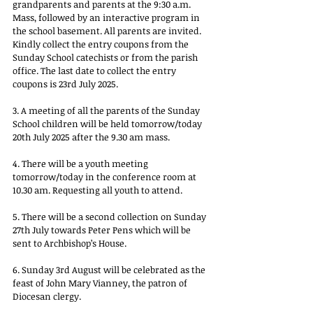
grandparents and parents at the 9:30 a.m. 
Mass, followed by an interactive program in 
the school basement. All parents are invited. 
Kindly collect the entry coupons from the 
Sunday School catechists or from the parish 
office. The last date to collect the entry 
coupons is 23rd July 2025.
3. A meeting of all the parents of the Sunday 
School children will be held tomorrow/today 
20th July 2025 after the 9.30 am mass.
4. There will be a youth meeting 
tomorrow/today in the conference room at 
10.30 am. Requesting all youth to attend.
5. There will be a second collection on Sunday 
27th July towards Peter Pens which will be 
sent to Archbishop’s House.
6. Sunday 3rd August will be celebrated as the 
feast of John Mary Vianney, the patron of 
Diocesan clergy.