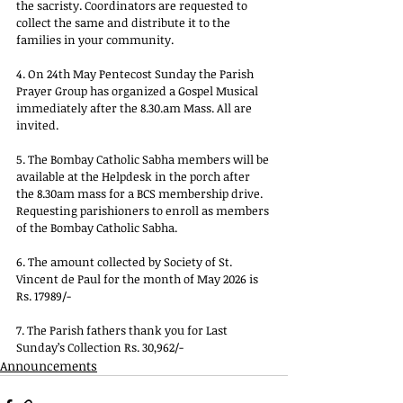
the sacristy. Coordinators are requested to 
collect the same and distribute it to the 
families in your community.
4. On 24th May Pentecost Sunday the Parish 
Prayer Group has organized a Gospel Musical 
immediately after the 
8.30.am
 Mass. All are 
invited.
5. The Bombay Catholic Sabha members will be 
available at the Helpdesk in the porch after 
the 8.30am mass for a BCS membership drive. 
Requesting parishioners to enroll as members 
of the Bombay Catholic Sabha.
6. The amount collected by Society of St. 
Vincent de Paul for the month of May 2026 is 
Rs. 17989/-
7. The Parish fathers thank you for Last 
Sunday’s Collection Rs. 30,962/-
Announcements