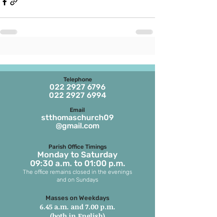
Telephone
022 2927 6796
022 2927 6994
Email
stthomaschurch09
@gmail.com
Parish Office Timings
Monday to S
aturday
09:30 a.m. to 01:00 p.m.
The office remains closed in the evenings
and on Sundays
Masses on Weekdays
6.45 a.m. and 7.00 p.m.
(both in English)