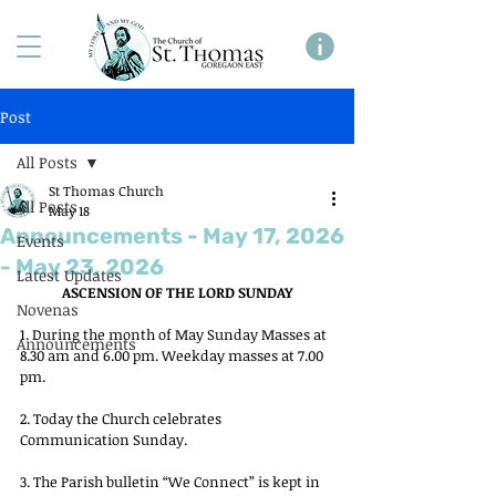
Post
All Posts
St Thomas Church
All Posts
May 18
Announcements - May 17, 2026
Events
- May 23, 2026
Latest Updates
ASCENSION OF THE LORD SUNDAY
Novenas
1. During the month of May Sunday Masses at 
Announcements
8.30 am and 6.00 pm. Weekday masses at 7.00 
pm.
2. Today the Church celebrates 
Communication Sunday.
3. The Parish bulletin “We Connect” is kept in 