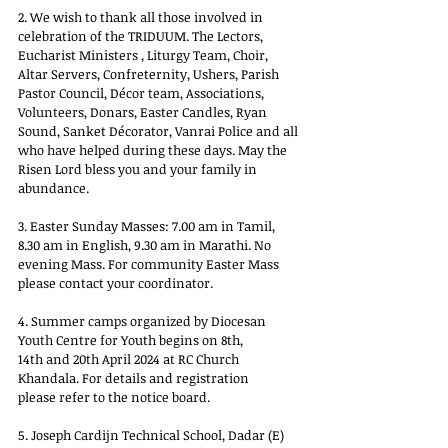
2. We wish to thank all those involved in 
celebration of the TRIDUUM. The Lectors, 
Eucharist Ministers , Liturgy Team, Choir, 
Altar Servers, Confreternity, Ushers, Parish 
Pastor Council, Décor team, Associations, 
Volunteers, Donars, Easter Candles, Ryan 
Sound, Sanket Décorator, Vanrai Police and all 
who have helped during these days. May the 
Risen Lord bless you and your family in 
abundance.
3. Easter Sunday Masses: 7.00 am in Tamil, 
8.30 am in English, 9.30 am in Marathi. No 
evening Mass. For community Easter Mass 
please contact your coordinator.
4. Summer camps organized by Diocesan 
Youth Centre for Youth begins on 8th,
14th and 20th April 2024 at RC Church 
Khandala. For details and registration
please refer to the notice board.
5. Joseph Cardijn Technical School, Dadar (E) 