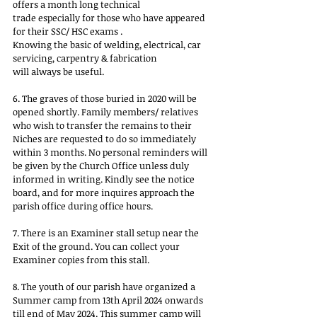
offers a month long technical
trade especially for those who have appeared 
for their SSC/ HSC exams .
Knowing the basic of welding, electrical, car 
servicing, carpentry & fabrication
will always be useful.
6. The graves of those buried in 2020 will be 
opened shortly. Family members/ relatives 
who wish to transfer the remains to their 
Niches are requested to do so immediately 
within 3 months. No personal reminders will 
be given by the Church Office unless duly 
informed in writing. Kindly see the notice 
board, and for more inquires approach the 
parish office during office hours.
7. There is an Examiner stall setup near the 
Exit of the ground. You can collect your 
Examiner copies from this stall.
8. The youth of our parish have organized a 
Summer camp from 13th April 2024 onwards 
till end of May 2024. This summer camp will 