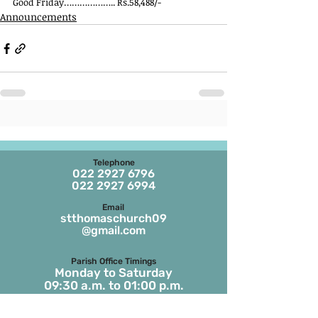
Good Friday……………….. Rs.58,488/-
Announcements
Telephone
022 2927 6796
022 2927 6994
Email
stthomaschurch09
@gmail.com
Parish Office Timings
Monday to S
aturday
09:30 a.m. to 01:00 p.m.
The office remains closed in the evenings
and on Sundays