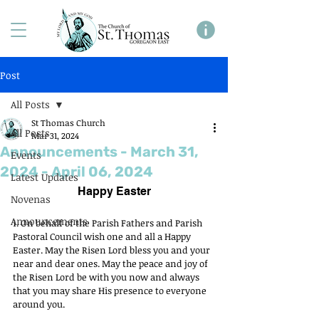
Post
All Posts
St Thomas Church
All Posts
Mar 31, 2024
Announcements - March 31,
Events
2024 - April 06, 2024
Latest Updates
Happy Easter
Novenas
Announcements
1. On behalf of the Parish Fathers and Parish 
Pastoral Council wish one and all a Happy 
Easter. May the Risen Lord bless you and your 
near and dear ones. May the peace and joy of 
the Risen Lord be with you now and always 
that you may share His presence to everyone 
around you.