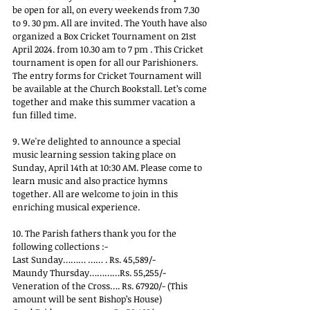
be open for all, on every weekends from 7.30 
to 9. 30 pm. All are invited. The Youth have also 
organized a Box Cricket Tournament on 21st 
April 2024. from 10.30 am to 7 pm . This Cricket 
tournament is open for all our Parishioners. 
The entry forms for Cricket Tournament will 
be available at the Church Bookstall. Let’s come 
together and make this summer vacation a 
fun filled time.
9. We're delighted to announce a special 
music learning session taking place on 
Sunday, April 14th at 10:30 AM. Please come to 
learn music and also practice hymns 
together. All are welcome to join in this 
enriching musical experience.
10. The Parish fathers thank you for the 
following collections :-
Last Sunday……… …… . Rs. 45,589/-
Maundy Thursday…………Rs. 55,255/-
Veneration of the Cross…. Rs. 67920/- (This 
amount will be sent Bishop’s House)