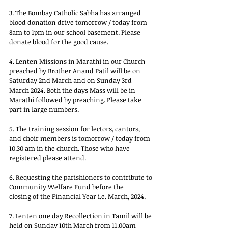
3. The Bombay Catholic Sabha has arranged 
blood donation drive tomorrow / today from
8am to 1pm in our school basement. Please 
donate blood for the good cause.
4. Lenten Missions in Marathi in our Church 
preached by Brother Anand Patil will be on
Saturday 2nd March and on Sunday 3rd 
March 2024. Both the days Mass will be in
Marathi followed by preaching. Please take 
part in large numbers.
5. The training session for lectors, cantors, 
and choir members is tomorrow / today from
10.30 am in the church. Those who have 
registered please attend.
6. Requesting the parishioners to contribute to 
Community Welfare Fund before the
closing of the Financial Year i.e. March, 2024.
7. Lenten one day Recollection in Tamil will be 
held on Sunday 10th March from 11.00am