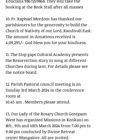
Educiana 9867259868. They will take the
booking at the Book Stall after all masses
10. Fr. Raphael Mordom has thanked our 
parishioners for the generosity to build the
Church of Nativity of our Lord, Kandivali East. 
The amount in donations received is
4,09,295/-. God bless you for your kindness.
11. The Stop gaps Cultural Academy presents 
the Resurrection story in song at different
Churches during lent. For details please see 
the notice board.
12. Parish Pastoral council meeting is on 
Sunday 3rd March 2024 in the conference 
room at
10.45 am . Members please attend.
13. Our Lady of the Rosary Church Goregaon 
West has organized Missions in Konkani on
8th , 9th and 10th March 2024 from 7.00 pm to 
9.00 pm conducted by Divine Retreat
center Mangalore. All are invited.