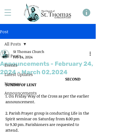
Post
All Posts
St Thomas Church
All Posts
Feb 24, 2024
Announcements - February 24,
Events
2024 - March 02,2024
Latest Updates
SECOND 
Novenas
SUNDAY OF LENT
Announcements
1. On Friday Way of the Cross as per the earlier 
announcement.
2. Parish Prayer group is conducting Life in the 
Spirit seminar on Saturday from 8.00 pm
to 9.30 pm. Parishioners are requested to 
attend.