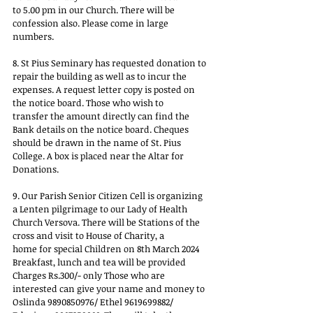
to 5.00 pm in our Church. There will be 
confession also. Please come in large 
numbers.
8. St Pius Seminary has requested donation to 
repair the building as well as to incur the
expenses. A request letter copy is posted on 
the notice board. Those who wish to
transfer the amount directly can find the 
Bank details on the notice board. Cheques
should be drawn in the name of St. Pius 
College. A box is placed near the Altar for
Donations.
9. Our Parish Senior Citizen Cell is organizing 
a Lenten pilgrimage to our Lady of Health
Church Versova. There will be Stations of the 
cross and visit to House of Charity, a
home for special Children on 8th March 2024 
Breakfast, lunch and tea will be provided
Charges Rs.300/- only Those who are 
interested can give your name and money to
Oslinda 9890850976/ Ethel 9619699882/ 