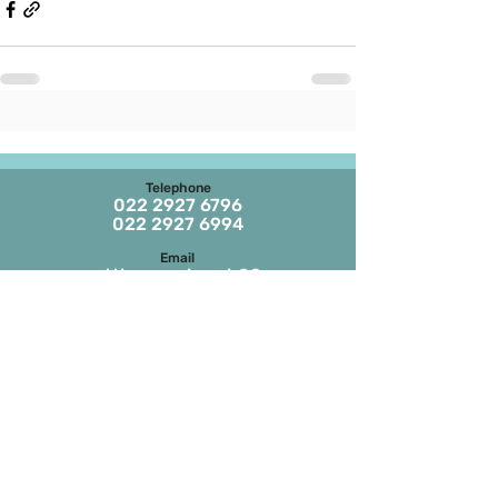
Telephone
022 2927 6796
022 2927 6994
Email
stthomaschurch09
@gmail.com
Parish Office Timings
Monday to S
aturday
09:30 a.m. to 01:00 p.m.
The office remains closed in the evenings
and on Sundays
Masses on Weekdays
6.45 a.m. and 7.00 p.m.