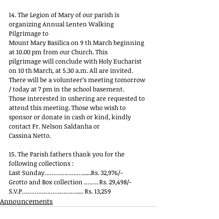
14. The Legion of Mary of our parish is 
organizing Annual Lenten Walking 
Pilgrimage to
Mount Mary Basilica on 9 th March beginning 
at 10.00 pm from our Church. This
pilgrimage will conclude with Holy Eucharist 
on 10 th March, at 5.30 a.m. All are invited.
There will be a volunteer’s meeting tomorrow 
/ today at 7 pm in the school basement.
Those interested in ushering are requested to 
attend this meeting. Those who wish to
sponsor or donate in cash or kind, kindly 
contact Fr. Nelson Saldanha or
Cassina Netto.
15. The Parish fathers thank you for the 
following collections :
Last Sunday…………………......Rs. 32,976/-
Grotto and Box collection .……. Rs. 29,498/-
S.V.P…………………………..... Rs. 13,259
Announcements