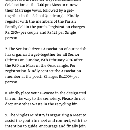
Celebration at the 7.00 pm Mass to renew 
their Marriage Vows, followed by a get-
together in the School Quadrangle. Kindly 
register with the members of the Parish 
Family Cell in the porch. Registration charges 
Rs. 250/- per couple and Rs.125 per Single 
person.
7. The Senior Citizens Association of our parish 
has organized a get-together for all Senior 
Citizens on Sunday, 15th February 2026 after 
the 9.30 am Mass in the Quadrangle. For 
registration, kindly contact the Association 
member at the porch. Charges Rs.200/- per 
person.
8. Kindly place your E-waste in the designated 
bin on the way to the cemetery. Please do not 
drop any other waste in the recycling bin.
9. The Singles Ministry is organizing a Meet to 
assist the youth to meet and connect, with the 
intention to guide, encourage and finally join 