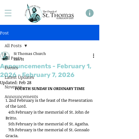
Post
All Posts
St Thomas Church
All Posts
Jan 31
Announcements - February 1,
Events
2026 - February 7, 2026
Latest Updates
Updated:
Feb 28
Novenas
FOURTH SUNDAY IN ORDINARY TIME
Announcements
1. 2nd February is the feast of the Presentation 
of the Lord.
   4th February is the memorial of St. John de 
Britto.
   5th February is the memorial of St. Agatha.
   7th February is the memorial of St. Gonsalo 
Gracia.