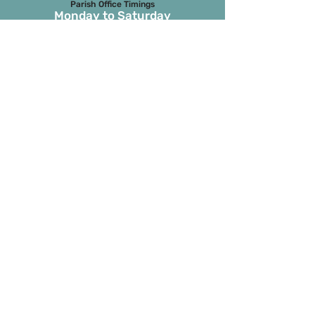
Parish Office Timings
Monday to S
aturday
09:30 a.m. to 01:00 p.m.
The office remains closed in the evenings
and on Sundays
Masses on Weekdays
6.45 a.m. and 7.00 p.m.
(both in English)
Masses on Sundays
7.00 a.m. in Tamil
8.15 a.m. Parish Mass in English
9.30 a.m. Children’s Mass
6.00 p.m. 1st and 3rd Sunday in
Marathi
6:00 pm 2nd, 4th & 5th Sunday in