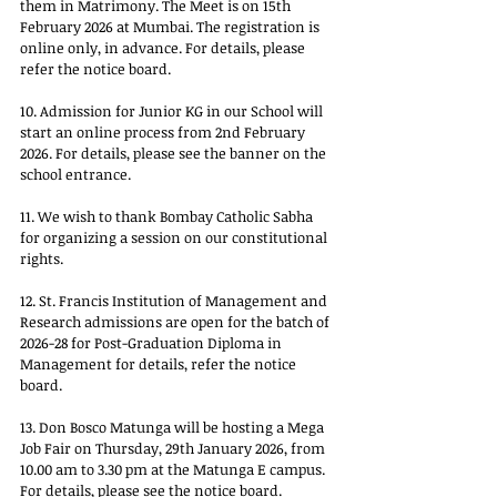
them in Matrimony. The Meet is on 15th 
February 2026 at Mumbai. The registration is 
online only, in advance. For details, please 
refer the notice board.
10. Admission for Junior KG in our School will 
start an online process from 2nd February 
2026. For details, please see the banner on the 
school entrance.
11. We wish to thank Bombay Catholic Sabha 
for organizing a session on our constitutional 
rights.
12. St. Francis Institution of Management and 
Research admissions are open for the batch of 
2026-28 for Post-Graduation Diploma in 
Management for details, refer the notice 
board.
13. Don Bosco Matunga will be hosting a Mega 
Job Fair on Thursday, 29th January 2026, from 
10.00 am to 3.30 pm at the Matunga E campus. 
For details, please see the notice board.