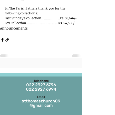
14. The Parish fathers thank you for the 
following collections:
Last Sunday’s collection………………..Rs. 36,146/-
Box Collection……………..……..............Rs. 54,660/-
Announcements
Telephone
022 2927 6796
022 2927 6994
Email
stthomaschurch09
@gmail.com