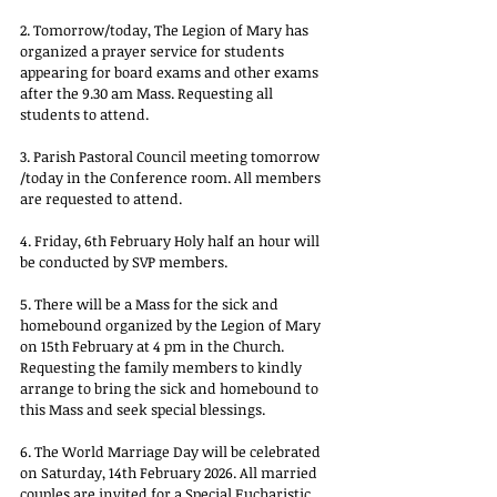
2. Tomorrow/today, The Legion of Mary has 
organized a prayer service for students 
appearing for board exams and other exams 
after the 9.30 am Mass. Requesting all 
students to attend. 
3. Parish Pastoral Council meeting tomorrow 
/today in the Conference room. All members 
are requested to attend.
4. Friday, 6th February Holy half an hour will 
be conducted by SVP members.
5. There will be a Mass for the sick and 
homebound organized by the Legion of Mary 
on 15th February at 4 pm in the Church. 
Requesting the family members to kindly 
arrange to bring the sick and homebound to 
this Mass and seek special blessings.
6. The World Marriage Day will be celebrated 
on Saturday, 14th February 2026. All married 
couples are invited for a Special Eucharistic 