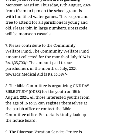
Monsoon Masti on Thursday, 15th August, 2024 
from 10 am to 1 pm on the school grounds 
with fun filled water games. This is open and 
free to attend for all parishioners young and 
old. Please join in large numbers. Dress code 
will be monsoon casuals. 
7. Please contribute to the Community 
Welfare Fund. The Community Welfare Fund 
amount collected for the month of July 2024 is 
Rs. 1,35,700/- The amount paid to our 
parishioners in the month of July, 2024 
towards Medical Aid is Rs. 16,587/- 
8. The Bible Committee is organizing ONE DAY 
BIBLE STUDY (ODBS) for the youth on 15th 
August, 2024. All those interested youths from 
the age of 16 to 35 can register themselves at 
the parish office or contact the Bible 
Committee office. For details kindly look up 
the notice board. 
9. The Diocesan Vocation Service Centre is 