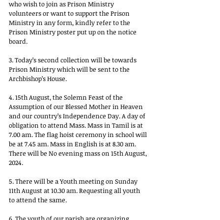
who wish to join as Prison Ministry 
volunteers or want to support the Prison 
Ministry in any form, kindly refer to the 
Prison Ministry poster put up on the notice 
board. 
3. Today’s second collection will be towards 
Prison Ministry which will be sent to the 
Archbishop’s House. 
4. 15th August, the Solemn Feast of the 
Assumption of our Blessed Mother in Heaven 
and our country’s Independence Day. A day of 
obligation to attend Mass. Mass in Tamil is at 
7.00 am. The flag hoist ceremony in school will 
be at 7.45 am. Mass in English is at 8.30 am. 
There will be No evening mass on 15th August, 
2024. 
5. There will be a Youth meeting on Sunday 
11th August at 10.30 am. Requesting all youth 
to attend the same. 
6. The youth of our parish are organizing 