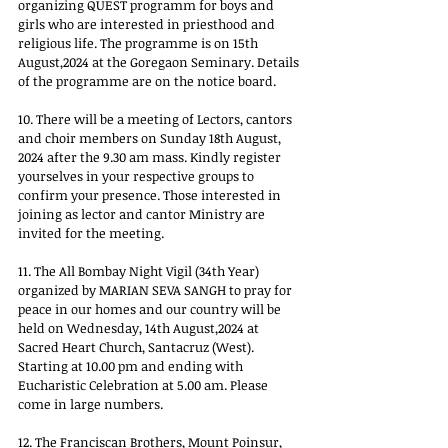
organizing QUEST programm for boys and 
girls who are interested in priesthood and 
religious life. The programme is on 15th 
August,2024 at the Goregaon Seminary. Details 
of the programme are on the notice board. 
10. There will be a meeting of Lectors, cantors 
and choir members on Sunday 18th August, 
2024 after the 9.30 am mass. Kindly register 
yourselves in your respective groups to 
confirm your presence. Those interested in 
joining as lector and cantor Ministry are 
invited for the meeting. 
11. The All Bombay Night Vigil (34th Year) 
organized by MARIAN SEVA SANGH to pray for 
peace in our homes and our country will be 
held on Wednesday, 14th August,2024 at 
Sacred Heart Church, Santacruz (West). 
Starting at 10.00 pm and ending with 
Eucharistic Celebration at 5.00 am. Please 
come in large numbers. 
12. The Franciscan Brothers, Mount Poinsur, 