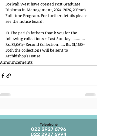
Borivali West have opened Post Graduate 
Diploma in Management, 2024-2026, 2 Year’s 
Full time Program. For further details please 
see the notice board. 
13. The parish fathers thank you for the 
following collections :- Last Sunday ……….... 
Rs. 32,061/- Second Collection…… Rs. 31,168/- 
Both the collections will be sent to 
Archbishop’s House.
Announcements
Telephone
022 2927 6796
022 2927 6994