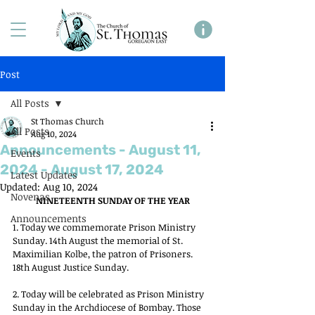
Post
All Posts
St Thomas Church
All Posts
Aug 10, 2024
Announcements - August 11,
Events
2024 - August 17, 2024
Latest Updates
Updated:
Aug 10, 2024
Novenas
NINETEENTH SUNDAY OF THE YEAR
Announcements
1. Today we commemorate Prison Ministry 
Sunday. 14th August the memorial of St. 
Maximilian Kolbe, the patron of Prisoners. 
18th August Justice Sunday. 
2. Today will be celebrated as Prison Ministry 
Sunday in the Archdiocese of Bombay. Those 