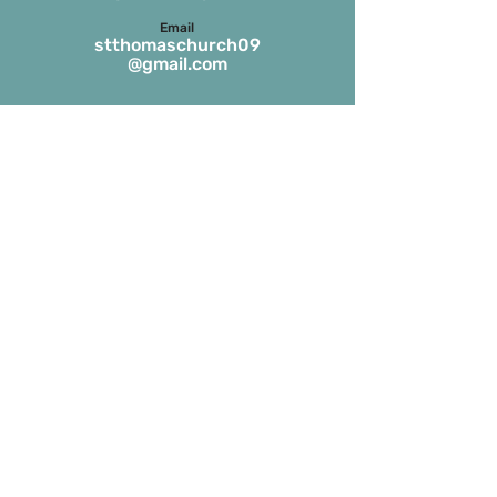
Email
stthomaschurch09
@gmail.com
Parish Office Timings
Monday to S
aturday
09:30 a.m. to 01:00 p.m.
The office remains closed in the evenings
and on Sundays
Masses on Weekdays
6.45 a.m. and 7.00 p.m.
(both in English)
Masses on Sundays
7.00 a.m. in Tamil