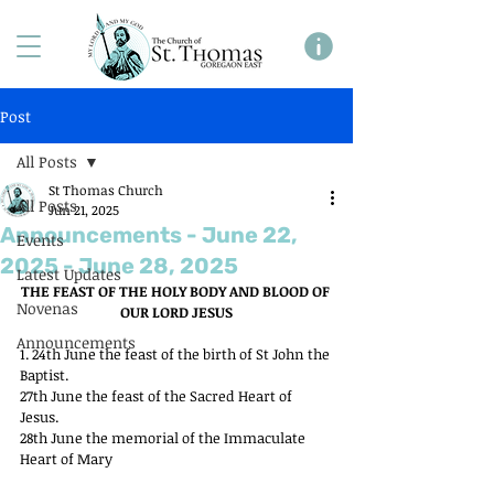
Post
All Posts
St Thomas Church
All Posts
Jun 21, 2025
Announcements - June 22,
Events
2025 - June 28, 2025
Latest Updates
THE FEAST OF THE HOLY BODY AND BLOOD OF 
Novenas
OUR LORD JESUS
Announcements
1. 24th June the feast of the birth of St John the 
Baptist.
27th June the feast of the Sacred Heart of 
Jesus.
28th June the memorial of the Immaculate 
Heart of Mary