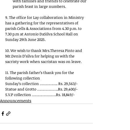
with families and friends to celebrate our 
parish feast in large numbers.
9. The office for Lay collaboration in Ministry 
has a gathering for the representatives of 
parish Cells & Associations from 4.30 p.m. to 
7.30 p.m at Antonio DaSilva School Hall on 
Sunday 29th June 2025.
10. We wish to thank Mrs.Theresa Pinto and 
Mr.Denis D’silva for helping us with the 
sacristy work when sacristan was on leave.
11. The parish father’s thank you for the 
following collection
Sunday’s collection …………….. Rs. 29,563/-
Statue and Grotto ………………..Rs. 29,400/-
S.V.P collection …………………..Rs. 18,849/-
Announcements