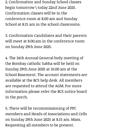
2. Confirmation and Sunday School classes 
begin tomorrow \ today 22nd June 2025. 
Confirmation classes will be in the 
conference room at 8.00 am and Sunday 
School at 8.15 am in the school classrooms.
3. Confirmation Candidates and their parents 
will meet at 
8.00.am
 in the conference room 
on Sunday 29th June 2025.
4. The 34th Annual General body meeting of 
the Bombay catholic Sabha will be held on 
Sunday 29th June 2025 at 10.00 am at the 
School Basement. The account statements are 
available at the BCS help desk. All members 
are requested to attend the AGM. For more 
information please refer the BCS notice board 
in the porch.
5. There will be recommissioning of PPC 
members and Heads of Associations and Cells 
on Sunday 29th June 2025 at 8.15 am. Mass. 
Requesting all members to be present.