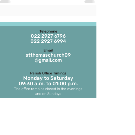
Telephone
022 2927 6796
022 2927 6994
Email
stthomaschurch09
@gmail.com
Parish Office Timings
Monday to S
aturday
09:30 a.m. to 01:00 p.m.
The office remains closed in the evenings
and on Sundays
Masses on Weekdays
6.45 a.m. and 7.00 p.m.
(both in English)