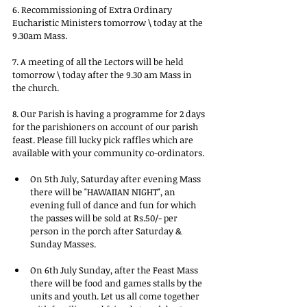
6. Recommissioning of Extra Ordinary 
Eucharistic Ministers tomorrow \ today at the 
9.30am Mass.
7. A meeting of all the Lectors will be held 
tomorrow \ today after the 9.30 am Mass in 
the church.
8. Our Parish is having a programme for 2 days 
for the parishioners on account of our parish 
feast. Please fill lucky pick raffles which are 
available with your community co-ordinators.
On 5th July, Saturday after evening Mass 
there will be "HAWAIIAN NIGHT", an 
evening full of dance and fun for which 
the passes will be sold at Rs.50/- per 
person in the porch after Saturday & 
Sunday Masses.
On 6th July Sunday, after the Feast Mass 
there will be food and games stalls by the 
units and youth. Let us all come together 