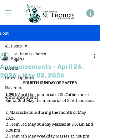
Post
All Posts
St Thomas Church
All Posts
Apr 26
Announcements - April 26,
Events
2026 - May 02, 2026
Latest Updates
FOURTH SUNDAY OF EASTER
Novenas
1. 29th April the memorial of St. Catherine of 
Announcements
Siena. 2nd May the memorial of St Athanasius.
2. Mass schedule during the month of May 
2026:
Ø From 3rd May Sunday Masses at 8.30am and 
6.00 pm.
Ø From 4th May Weekday Masses at 7.00 pm. 