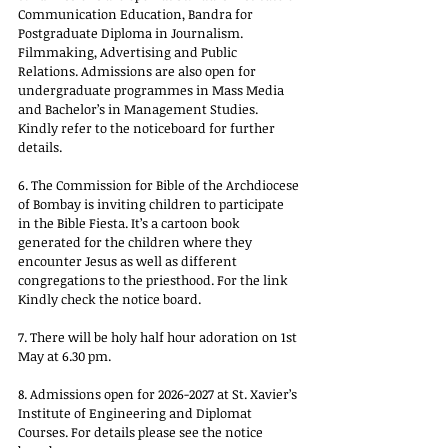
Communication Education, Bandra for 
Postgraduate Diploma in Journalism. 
Filmmaking, Advertising and Public 
Relations. Admissions are also open for 
undergraduate programmes in Mass Media 
and Bachelor’s in Management Studies. 
Kindly refer to the noticeboard for further 
details.
6. The Commission for Bible of the Archdiocese 
of Bombay is inviting children to participate 
in the Bible Fiesta. It’s a cartoon book 
generated for the children where they 
encounter Jesus as well as different 
congregations to the priesthood. For the link 
Kindly check the notice board.
7. There will be holy half hour adoration on 1st 
May at 6.30 pm.
8. Admissions open for 2026-2027 at St. Xavier’s 
Institute of Engineering and Diplomat 
Courses. For details please see the notice 