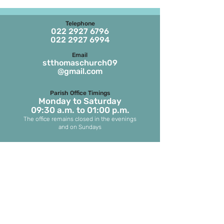
Telephone
022 2927 6796
022 2927 6994
Email
stthomaschurch09
@gmail.com
Parish Office Timings
Monday to S
aturday
09:30 a.m. to 01:00 p.m.
The office remains closed in the evenings
and on Sundays
Masses on Weekdays
6.45 a.m. and 7.00 p.m.
(both in English)