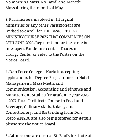
No morning Mass. No Tamil and Marathi 
Mass during the month of May.
3. Parishioners involved in Liturgical 
Ministries or any other Parishioners are 
invited to enroll for THE BASIC LITURGY 
MINISTRY COURSE 2026 THAT COMMENCES ON 
28TH JUNE 2026. Registration for the same is 
now open. For details contact Diocesan 
Liturgy Center or refer to the Poster on the 
Notice Board.
4. Don Bosco College – Kurla is accepting 
applications for Degree Programmes in Hotel 
Management, Mass Media and 
Communication, Accounting and Finance and 
Management Studies for academic year 2026 
– 2027. Dual Certificate Course in Food and 
Beverage, Culinary skills, Bakery and 
Confectionery, and Bartending from Don 
Bosco & NSDC are also being offered for details 
please see the notice board.
5. Admissions are open at St. Paul’s Institute of 