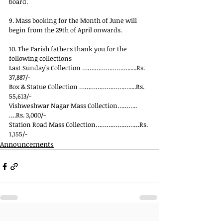
board.
9. Mass booking for the Month of June will 
begin from the 29th of April onwards.
10. The Parish fathers thank you for the 
following collections
Last Sunday’s Collection …….………………......Rs. 
37,887/-
Box & Statue Collection …………………….…....Rs. 
55,613/-
Vishweshwar Nagar Mass Collection………..
….Rs. 3,000/-
Station Road Mass Collection……………………Rs. 
1,155/-
Announcements