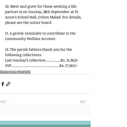
10. Meet and greet for those seeking a life 
partner is on Sunday, 28th September at St. 
Anne's School Hall, Orlem Malad. For details, 
please see the notice board.
11. A gentle reminder to contribute to the 
Community Welfare Account.
12. The parish fathers thank you for the 
following collections:
Last Sunday’s collection…………...Rs. 31,362/-
SVP……………………………………..…Rs. 17,365/-
Announcements