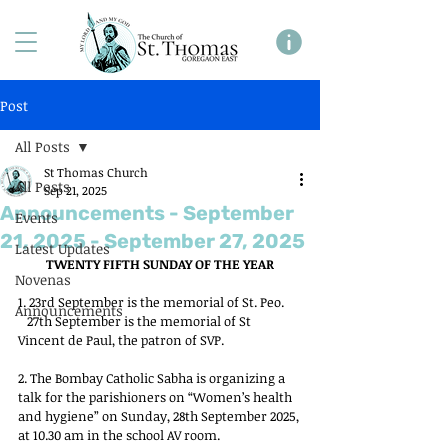
Post
All Posts
St Thomas Church
All Posts
Sep 21, 2025
Announcements - September
Events
21, 2025 - September 27, 2025
Latest Updates
TWENTY FIFTH SUNDAY OF THE YEAR
Novenas
1. 23rd September is the memorial of St. Peo.
Announcements
   27th September is the memorial of St 
Vincent de Paul, the patron of SVP.
2. The Bombay Catholic Sabha is organizing a 
talk for the parishioners on “Women’s health 
and hygiene” on Sunday, 28th September 2025, 
at 10.30 am in the school AV room.