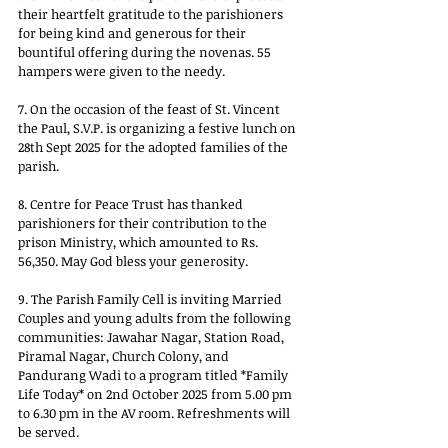
their heartfelt gratitude to the parishioners 
for being kind and generous for their 
bountiful offering during the novenas. 55 
hampers were given to the needy.
7. On the occasion of the feast of St. Vincent 
the Paul, S.V.P. is organizing a festive lunch on 
28th Sept 2025 for the adopted families of the 
parish.
8. Centre for Peace Trust has thanked 
parishioners for their contribution to the 
prison Ministry, which amounted to Rs. 
56,350. May God bless your generosity.
9. The Parish Family Cell is inviting Married 
Couples and young adults from the following 
communities: Jawahar Nagar, Station Road, 
Piramal Nagar, Church Colony, and 
Pandurang Wadi to a program titled *Family 
Life Today* on 2nd October 2025 from 5.00 pm 
to 6.30 pm in the AV room. Refreshments will 
be served.