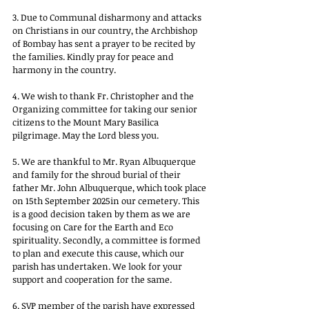
3. Due to Communal disharmony and attacks 
on Christians in our country, the Archbishop 
of Bombay has sent a prayer to be recited by 
the families. Kindly pray for peace and 
harmony in the country.
4. We wish to thank Fr. Christopher and the 
Organizing committee for taking our senior 
citizens to the Mount Mary Basilica 
pilgrimage. May the Lord bless you.
5. We are thankful to Mr. Ryan Albuquerque 
and family for the shroud burial of their 
father Mr. John Albuquerque, which took place 
on 15th September 2025in our cemetery. This 
is a good decision taken by them as we are 
focusing on Care for the Earth and Eco 
spirituality. Secondly, a committee is formed 
to plan and execute this cause, which our 
parish has undertaken. We look for your 
support and cooperation for the same.
6. SVP member of the parish have expressed 