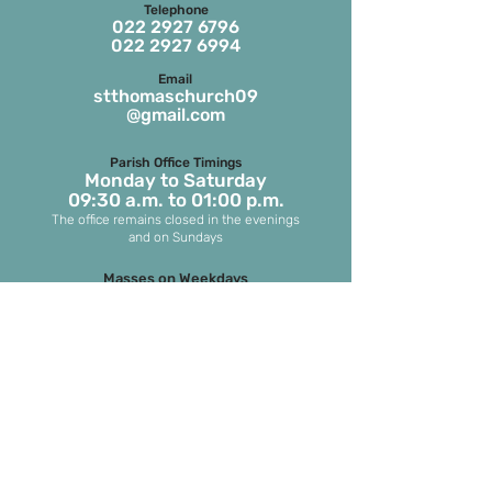
Telephone
022 2927 6796
022 2927 6994
Email
stthomaschurch09
@gmail.com
Parish Office Timings
Monday to S
aturday
09:30 a.m. to 01:00 p.m.
The office remains closed in the evenings
and on Sundays
Masses on Weekdays
6.45 a.m. and 7.00 p.m.
(both in English)