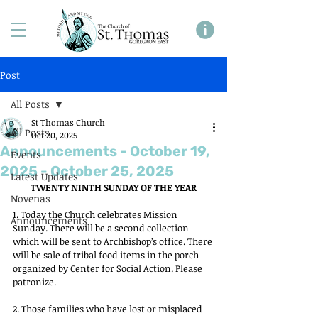
Post
All Posts
St Thomas Church
All Posts
Oct 20, 2025
Announcements - October 19,
Events
2025 - October 25, 2025
Latest Updates
TWENTY NINTH SUNDAY OF THE YEAR
Novenas
1. Today the Church celebrates Mission 
Announcements
Sunday. There will be a second collection 
which will be sent to Archbishop’s office. There 
will be sale of tribal food items in the porch 
organized by Center for Social Action. Please 
patronize.
2. Those families who have lost or misplaced 