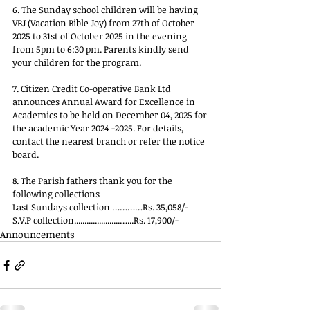
6. The Sunday school children will be having 
VBJ (Vacation Bible Joy) from 27th of October 
2025 to 31st of October 2025 in the evening 
from 5pm to 6:30 pm. Parents kindly send 
your children for the program.
7. Citizen Credit Co-operative Bank Ltd 
announces Annual Award for Excellence in 
Academics to be held on December 04, 2025 for 
the academic Year 2024 -2025. For details, 
contact the nearest branch or refer the notice 
board.
8. The Parish fathers thank you for the 
following collections
Last Sundays collection …………Rs. 35,058/-
S.V.P collection......................…...Rs. 17,900/-
Announcements