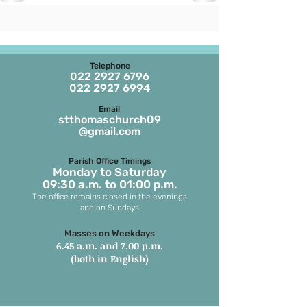
Telephone
022 2927 6796
022 2927 6994
Email
stthomaschurch09
@gmail.com
Parish Office Timings
Monday to S
aturday
09:30 a.m. to 01:00 p.m.
The office remains closed in the evenings
and on Sundays
Masses on Weekdays
6.45 a.m. and 7.00 p.m.
(both in English)