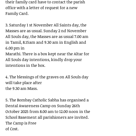
their family card have to contact the parish 
office with a letter of request for a new 
Family Card.
3. Saturday 1 st November All Saints day, the 
Masses are as usual. Sunday 2 nd November 
All Souls day, the Masses are as usual 7.00 am 
in Tamil, 8.15am and 9.30 am in English and 
6.00 pm in
Marathi. There is a box kept near the Altar for 
All Souls day intentions, kindly drop your 
intentions in the box.
4. The blessings of the graves on All Souls day 
will take place after
the 9.30 am Mass.
5. The Bombay Catholic Sabha has organised a 
Dental Awareness Camp on Sunday 26th 
October 2025 from 8.00 am to 12.00 noon in the 
School Basement all parishioners are invited. 
The Camp is Free
of Cost.