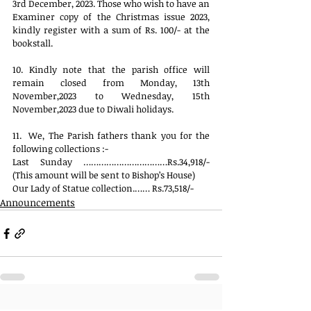
3rd December, 2023. Those who wish to have an 
Examiner copy of the Christmas issue 2023, 
kindly register with a sum of Rs. 100/- at the 
bookstall. 
10. Kindly note that the parish office will 
remain closed from Monday, 13th 
November,2023 to Wednesday, 15th 
November,2023 due to Diwali holidays.
11.  We, The Parish fathers thank you for the 
following collections :-
Last Sunday ……………………………Rs.34,918/- 
(This amount will be sent to Bishop’s House)
Our Lady of Statue collection.…… Rs.73,518/-
Announcements