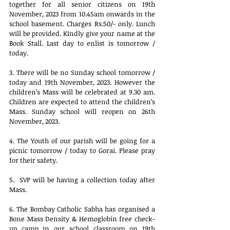
together for all senior citizens on 19th 
November, 2023 from 10.45am onwards in the 
school basement. Charges Rs.50/- only. Lunch 
will be provided. Kindly give your name at the 
Book Stall. Last day to enlist is tomorrow / 
today.
3. There will be no Sunday school tomorrow / 
today and 19th November, 2023. However the 
children’s Mass will be celebrated at 9.30 am. 
Children are expected to attend the children’s 
Mass. Sunday school will reopen on 26th 
November, 2023.
4. The Youth of our parish will be going for a 
picnic tomorrow / today to Gorai. Please pray 
for their safety.
5.  SVP will be having a collection today after 
Mass.
6. The Bombay Catholic Sabha has organised a 
Bone Mass Density & Hemoglobin free check-
up camp in our school classroom on 19th 