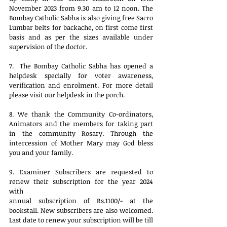
November 2023 from 9.30 am to 12 noon. The 
Bombay Catholic Sabha is also giving free Sacro 
Lumbar belts for backache, on first come first 
basis and as per the sizes available under 
supervision of the doctor.
7.  The Bombay Catholic Sabha has opened a 
helpdesk specially for voter awareness, 
verification and enrolment. For more detail 
please visit our helpdesk in the porch. 
8. We thank the Community Co-ordinators, 
Animators and the members for taking part 
in the community Rosary. Through the 
intercession of Mother Mary may God bless 
you and your family.
9. Examiner Subscribers are requested to 
renew their subscription for the year 2024 
with
annual subscription of Rs.1100/- at the 
bookstall. New subscribers are also welcomed. 
Last date to renew your subscription will be till 