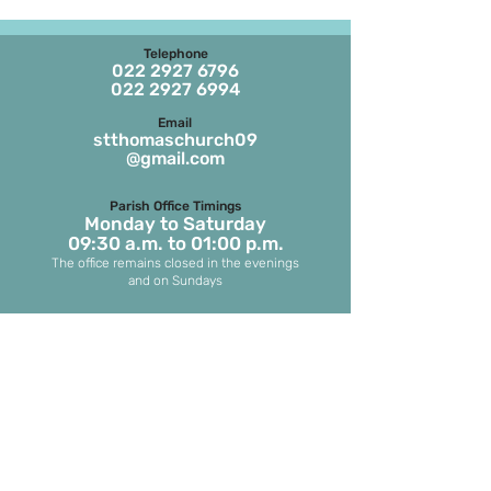
Telephone
022 2927 6796
022 2927 6994
Email
stthomaschurch09
@gmail.com
Parish Office Timings
Monday to S
aturday
09:30 a.m. to 01:00 p.m.
The office remains closed in the evenings
and on Sundays
Masses on Weekdays
6.45 a.m. and 7.00 p.m.
(both in English)