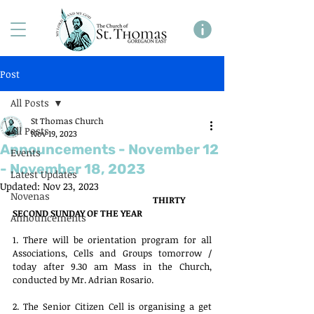
Post
All Posts
St Thomas Church
All Posts
Nov 19, 2023
Announcements - November 12
Events
- November 18, 2023
Latest Updates
Updated:
Nov 23, 2023
Novenas
THIRTY 
SECOND SUNDAY OF THE YEAR
Announcements
1. There will be orientation program for all 
Associations, Cells and Groups tomorrow / 
today after 9.30 am Mass in the Church, 
conducted by Mr. Adrian Rosario. 
2. The Senior Citizen Cell is organising a get 