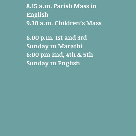
8.15 a.m. Parish Mass in
English
9.30 a.m. Children’s Mass
6.00 p.m. 1st and 3rd
Sunday in Marathi
6:00 pm 2nd, 4th & 5th
Sunday in English