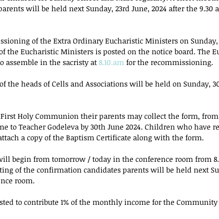
arents will be held next Sunday, 23rd June, 2024 after the 9.30 
ssioning of the Extra Ordinary Eucharistic Ministers on Sunday,
 of the Eucharistic Ministers is posted on the notice board. The E
o assemble in the sacristy at 
8.10.am
 for the recommissioning.
f the heads of Cells and Associations will be held on Sunday, 30
g First Holy Communion their parents may collect the form, from
ame to Teacher Godeleva by 30th June 2024. Children who have r
ttach a copy of the Baptism Certificate along with the form.
will begin from tomorrow / today in the conference room from 8.
ing of the confirmation candidates parents will be held next Su
ence room.
ested to contribute 1% of the monthly income for the Community