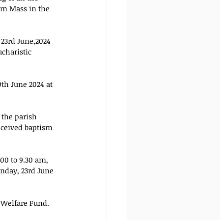
am Mass in the 
 23rd June,2024 
ucharistic 
th June 2024 at 
 the parish 
eceived baptism 
00 to 9.30 am, 
nday, 23rd June 
 Welfare Fund.