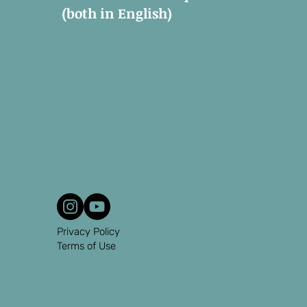
(both in English)
Privacy Policy
Terms of Use