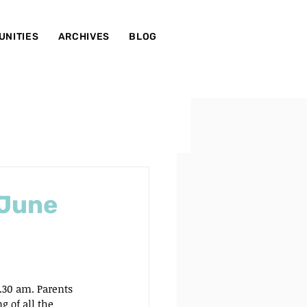
UNITIES
ARCHIVES
BLOG
 June
.30 am. Parents 
 of all the 