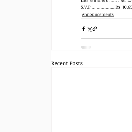
Last Sunday’s …… . Rs. 27
S.V.P ……………....Rs .10,65
Announcements
Recent Posts