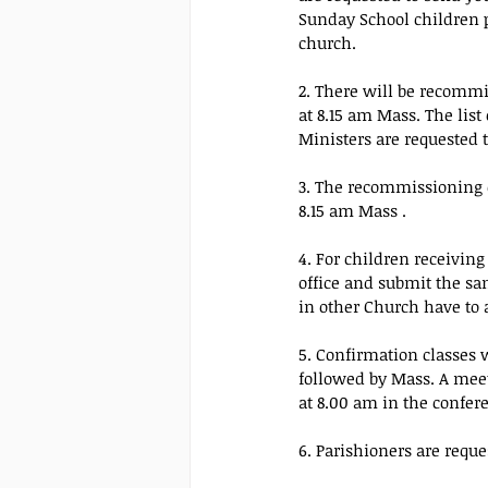
Sunday School children p
church.
2. There will be recommi
at 8.15 am Mass. The list
Ministers are requested t
3. The recommissioning o
8.15 am Mass .
4. For children receivin
office and submit the s
in other Church have to a
5. Confirmation classes 
followed by Mass. A meet
at 8.00 am in the confer
6. Parishioners are requ