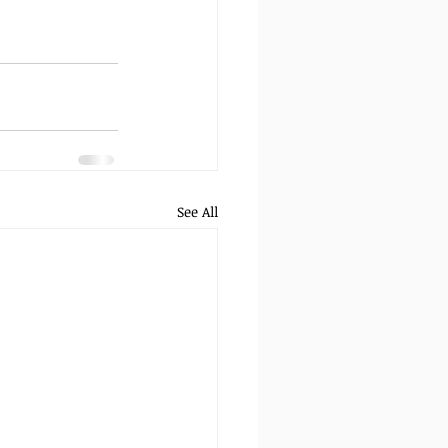
See All