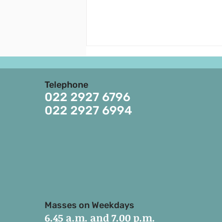
Announcements - August
2, 2026 -August 8, 2026
Telephone
EIGHTEENTH SUNDAY OF THE
022 2927 6796
YEAR 1. 4th August is the
022 2927 6994
memorial of St. John Marie
Vianney. 6th August is the feast
of the Transfiguration of the
Lord. 2. Parish Pastoral Council
meeting is tomorrow/to
Masses on Weekdays
6.45 a.m. and 7.00 p.m.