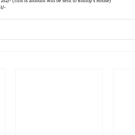
 252/- (This is amount will be sent to Bishop’s House)
1/-