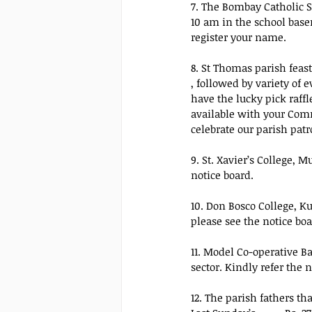
7. The Bombay Catholic 
10 am in the school base
register your name.
8. St Thomas parish feast
, followed by variety of
have the lucky pick raffl
available with your Comm
celebrate our parish pat
9. St. Xavier’s College, M
notice board.
10. Don Bosco College, Ku
please see the notice boa
11. Model Co-operative B
sector. Kindly refer the 
12. The parish fathers th