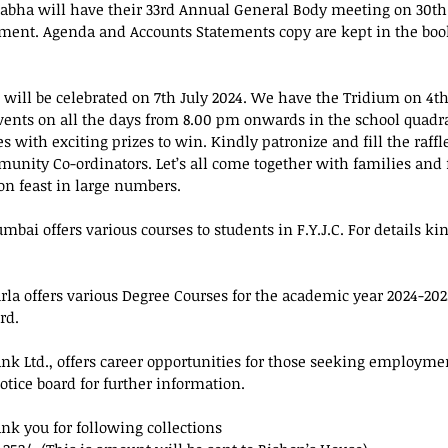
Sabha will have their 33rd Annual General Body meeting on 30th
ment. Agenda and Accounts Statements copy are kept in the book
 will be celebrated on 7th July 2024. We have the Tridium on 4th 
 events on all the days from 8.00 pm onwards in the school quadr
es with exciting prizes to win. Kindly patronize and fill the raffl
unity Co-ordinators. Let’s all come together with families and f
ron feast in large numbers.
umbai offers various courses to students in F.Y.J.C. For details ki
rla offers various Degree Courses for the academic year 2024-2025
rd.
ank Ltd., offers career opportunities for those seeking employme
notice board for further information.
ank you for following collections