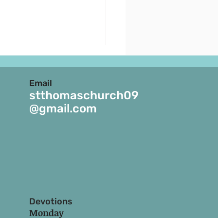
uncements - July 19,
- July 25, 2026
Email
ENTH SUNDAY OF THE
stthomaschurch09
. 22nd July is the feast of
@gmail.com
agdalene. 25th July is
ast of St. James. 2.
parents/Parents Day will
ebrated by the Sunday
 children on Sun
Devotions
Monday