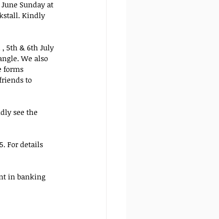
 June Sunday at 
stall. Kindly 
, 5th & 6th July 
angle. We also 
e forms 
riends to 
ndly see the 
. For details 
nt in banking 