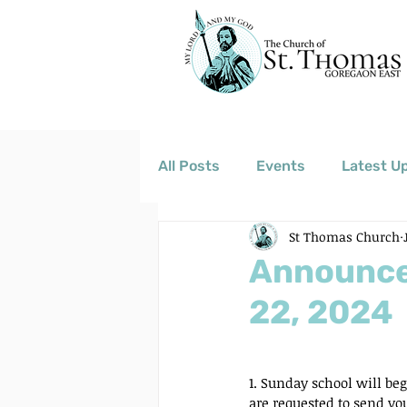
All Posts
Events
Latest U
St Thomas Church
Announce
22, 2024
1. Sunday school will be
are requested to send yo