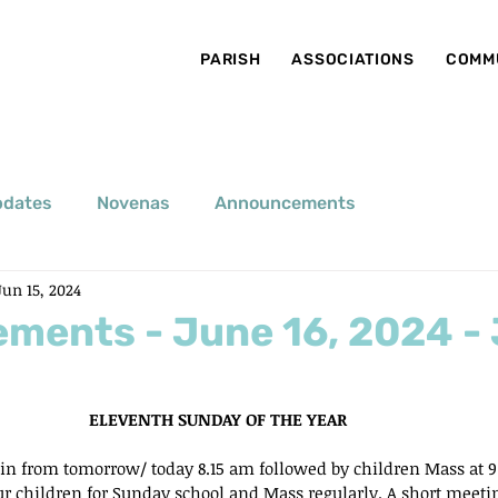
PARISH
ASSOCIATIONS
COMM
pdates
Novenas
Announcements
Jun 15, 2024
ments - June 16, 2024 -
ELEVENTH SUNDAY OF THE YEAR
gin from tomorrow/ today 8.15 am followed by children Mass at 9
ur children for Sunday school and Mass regularly. A short meeting