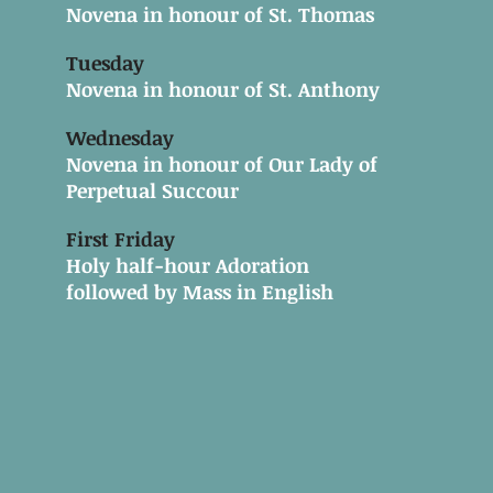
Novena in honour of St. Thomas
Tuesday
Novena in honour of St. Anthony
Wednesday
Novena in honour of Our Lady of
Perpetual Succour
First Friday
Holy half-hour Adoration
followed by Mass in English