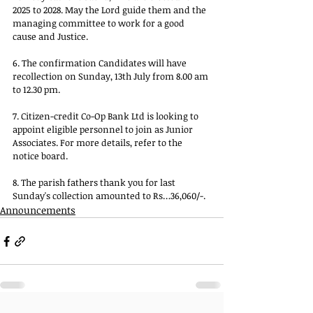
2025 to 2028. May the Lord guide them and the 
managing committee to work for a good 
cause and Justice.
6. The confirmation Candidates will have 
recollection on Sunday, 13th July from 8.00 am 
to 12.30 pm.
7. Citizen-credit Co-Op Bank Ltd is looking to 
appoint eligible personnel to join as Junior 
Associates. For more details, refer to the 
notice board.
8. The parish fathers thank you for last 
Sunday's collection amounted to Rs…36,060/-.
Announcements