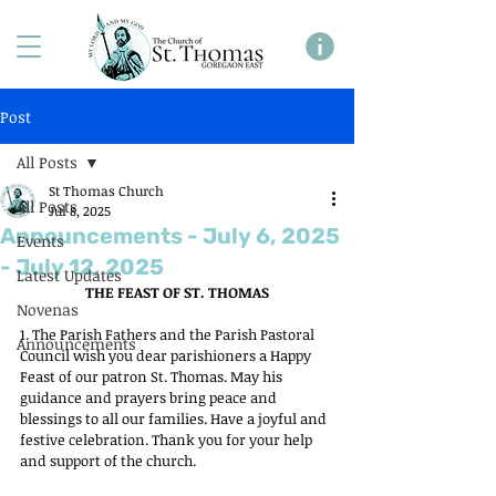
Post
All Posts
St Thomas Church
All Posts
Jul 8, 2025
Announcements - July 6, 2025
Events
- July 12, 2025
Latest Updates
THE FEAST OF ST. THOMAS
Novenas
1. The Parish Fathers and the Parish Pastoral 
Announcements
Council wish you dear parishioners a Happy 
Feast of our patron St. Thomas. May his 
guidance and prayers bring peace and 
blessings to all our families. Have a joyful and 
festive celebration. Thank you for your help 
and support of the church.