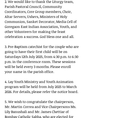
2. We would like to thank the Liturgy team, 
Parish Pastoral Council, Community 
Coordinators, Core Group members, Choir, 
Altar Servers, Ushers, Ministers of Holy 
Communion, Sanket Decorator, Media Cell of 
Goregaon East Indian Association, Youth, and 
other Volunteers for making the feast 
celebration a success. God bless one and all.
3. Pre-Baptism catechist for the couple who are 
going to have their first child will be on 
Saturdays 12th July 2025, from 4:30 p.m. to 6:30 
p.m. in the conference room. These sessions 
will be held every 3 months. Please enroll 
your name in the parish office.
4. Lay Youth Ministry and Youth Animation 
program will be held from July 2025 to March 
2026. For details, please refer the notice board.
5. We wish to congratulate the chairperson, 
Mr. Martin Correa and Vice Chairpersons Ms. 
Lily Banushali and Mr. James Chettiar of 
Bombay Catholic Sabha, who are elected for 