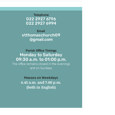
Telephone
022 2927 6796
022 2927 6994
Email
stthomaschurch09
@gmail.com
Parish Office Timings
Monday to S
aturday
09:30 a.m. to 01:00 p.m.
The office remains closed in the evenings
and on Sundays
Masses on Weekdays
6.45 a.m. and 7.00 p.m.
(both in English)