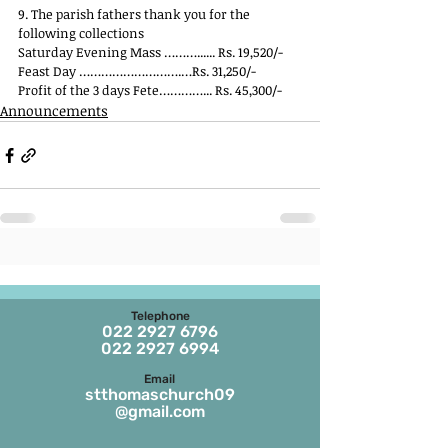
9. The parish fathers thank you for the 
following collections
Saturday Evening Mass ………...... Rs. 19,520/-
Feast Day ……………………….…Rs. 31,250/-
Profit of the 3 days Fete…………... Rs. 45,300/-
Announcements
Telephone
022 2927 6796
022 2927 6994
Email
stthomaschurch09
@gmail.com