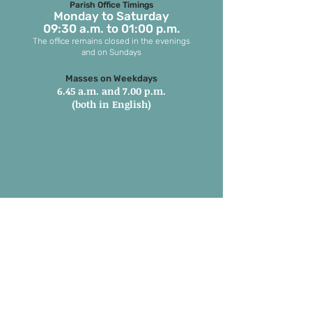
Parish Office Timings
Monday to S
aturday
09:30 a.m. to 01:00 p.m.
The office remains closed in the evenings
and on Sundays
Masses on Weekdays
6.45 a.m. and 7.00 p.m.
(both in English)
Masses on Sundays
7.00 a.m. in Tamil
8.15 a.m. Parish Mass in English
9.30 a.m. Children’s Mass
6.00 p.m. 1st and 3rd Sunday in
Marathi
6:00 pm 2nd, 4th & 5th Sunday in