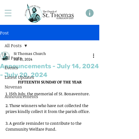
Post
All Posts
St Thomas Church
All Posts
Jul 13, 2024
Announcements - July 14, 2024
Events
- July 20, 2024
Latest Updates
FIFTEENTH SUNDAY OF THE YEAR
Novenas
1. 15th July, the memorial of St. Bonaventure.
Announcements
2. Those winners who have not collected the 
prizes kindly collect it from the parish office.
3. A gentle reminder to contribute to the 
Community Welfare Fund.