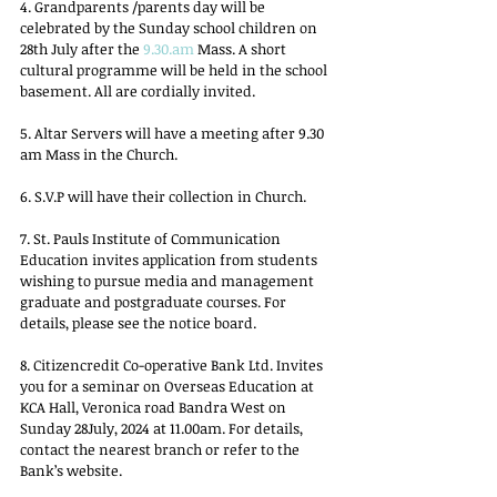
4. Grandparents /parents day will be 
celebrated by the Sunday school children on 
28th July after the 
9.30.am
 Mass. A short 
cultural programme will be held in the school 
basement. All are cordially invited.
5. Altar Servers will have a meeting after 9.30 
am Mass in the Church.
6. S.V.P will have their collection in Church.
7. St. Pauls Institute of Communication 
Education invites application from students 
wishing to pursue media and management 
graduate and postgraduate courses. For 
details, please see the notice board.
8. Citizencredit Co-operative Bank Ltd. Invites 
you for a seminar on Overseas Education at 
KCA Hall, Veronica road Bandra West on 
Sunday 28July, 2024 at 11.00am. For details, 
contact the nearest branch or refer to the 
Bank’s website.