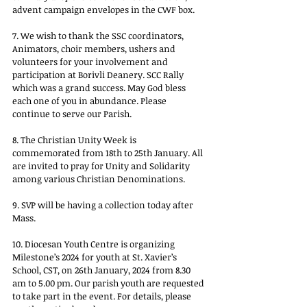
advent campaign envelopes in the CWF box.
7. We wish to thank the SSC coordinators, 
Animators, choir members, ushers and 
volunteers for your involvement and 
participation at Borivli Deanery. SCC Rally 
which was a grand success. May God bless 
each one of you in abundance. Please 
continue to serve our Parish.
8. The Christian Unity Week is 
commemorated from 18th to 25th January. All 
are invited to pray for Unity and Solidarity 
among various Christian Denominations.
9. SVP will be having a collection today after 
Mass.
10. Diocesan Youth Centre is organizing 
Milestone’s 2024 for youth at St. Xavier’s 
School, CST, on 26th January, 2024 from 8.30 
am to 5.00 pm. Our parish youth are requested 
to take part in the event. For details, please 