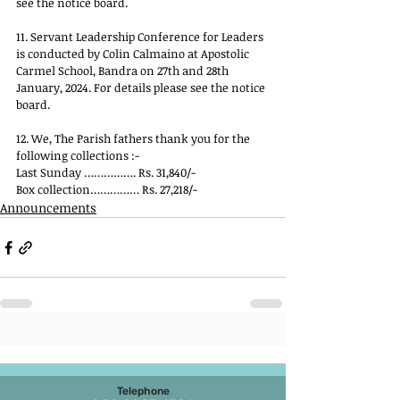
see the notice board.
11. Servant Leadership Conference for Leaders 
is conducted by Colin Calmaino at Apostolic 
Carmel School, Bandra on 27th and 28th 
January, 2024. For details please see the notice 
board.
12. We, The Parish fathers thank you for the 
following collections :-
Last Sunday ……………. Rs. 31,840/-
Box collection…………… Rs. 27,218/-
Announcements
Telephone