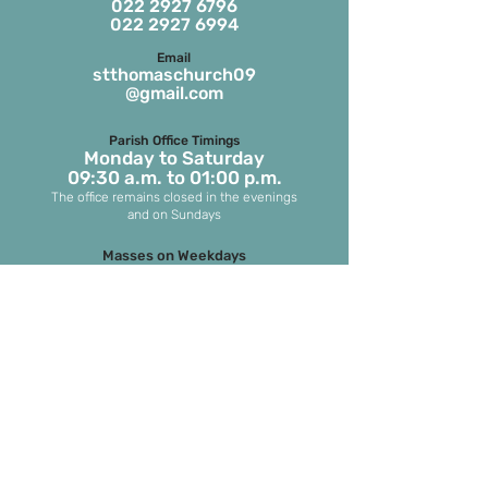
022 2927 6796
022 2927 6994
Email
stthomaschurch09
@gmail.com
Parish Office Timings
Monday to S
aturday
09:30 a.m. to 01:00 p.m.
The office remains closed in the evenings
and on Sundays
Masses on Weekdays
6.45 a.m. and 7.00 p.m.
(both in English)
Masses on Sundays