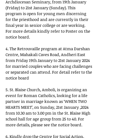
Archdiocesan Seminary, from 19th January 
(Friday) to 21st January (Sunday). This 
program is open for young men discerning 
for the priesthood and are currently in their 
final year in senior college or are working. 
For more details kindly refer to Poster on the 
notice board.
4. The Retrouvaille program at Atma Darshan 
Centre, Mahakali Caves Road, Andheri East 
from Friday 19th January to 21st January 2024 
for married couples who are facing challenges 
or separated can attend. For detail refer to the 
notice board
5. St. Blaise Church, Amboli, is organizing an 
event for Roman Catholics, looking for a life 
partner in marriage known as ‘WHEN TWO 
HEARTS MEET’, on Sunday, 21st January ,2024 
from 10.30 am to 3.00 pm in the St. Blaise High 
school hall for age group from 25 to 40. For 
more details, please see the notice board.
6. Kindly drop the Centre for Social Action, 