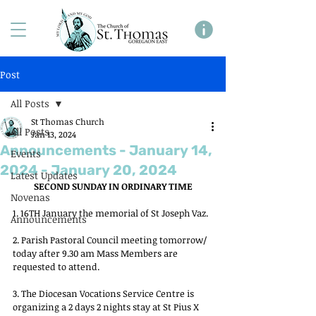
Post
All Posts
St Thomas Church
All Posts
Jan 13, 2024
Announcements - January 14,
Events
2024 - January 20, 2024
Latest Updates
SECOND SUNDAY IN ORDINARY TIME
Novenas
1. 16TH January the memorial of St Joseph Vaz.
Announcements
2. Parish Pastoral Council meeting tomorrow/ 
today after 9.30 am Mass Members are 
requested to attend.
3. The Diocesan Vocations Service Centre is 
organizing a 2 days 2 nights stay at St Pius X 