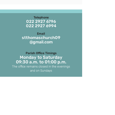
Telephone
022 2927 6796
022 2927 6994
Email
stthomaschurch09
@gmail.com
Parish Office Timings
Monday to S
aturday
09:30 a.m. to 01:00 p.m.
The office remains closed in the evenings
and on Sundays
Masses on Weekdays
6.45 a.m. and 7.00 p.m.
(both in English)