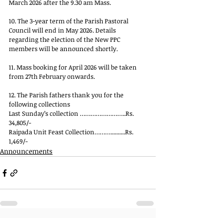
March 2026 after the 9.30 am Mass.
10. The 3-year term of the Parish Pastoral 
Council will end in May 2026. Details 
regarding the election of the New PPC 
members will be announced shortly.
11. Mass booking for April 2026 will be taken 
from 27th February onwards.
12. The Parish fathers thank you for the 
following collections
Last Sunday’s collection ……………………..Rs. 
34,805/-
Raipada Unit Feast Collection………..........Rs. 
1,469/-
Announcements