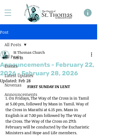
Post
All Posts
St Thomas Church
All Posts
Feb 21
Announcements - February 22,
Events
2026 - February 28, 2026
Latest Updates
Updated:
Feb 28
Novenas
FIRST SUNDAY IN LENT
Announcements
1. On Fridays, The Way of the Cross is in Tamil 
at 5.00 pm, followed by Mass in Tamil. Way of 
the Cross in Marathi at 6.15 pm. Mass in 
English is at 7.00 pm followed by The Way of 
the Cross. The Way of the Cross on 27th 
February will be conducted by the Eucharistic 
Ministers and Hope and Life members.