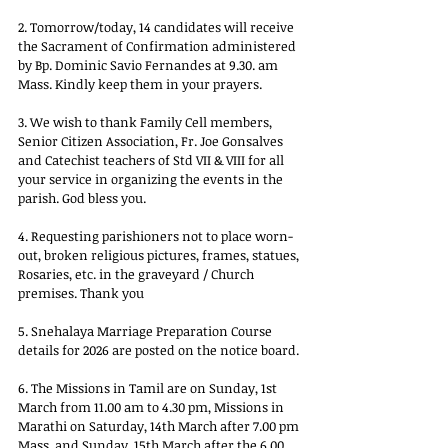
2. Tomorrow/today, 14 candidates will receive 
the Sacrament of Confirmation administered 
by Bp. Dominic Savio Fernandes at 9.30. am 
Mass. Kindly keep them in your prayers.
3. We wish to thank Family Cell members, 
Senior Citizen Association, Fr. Joe Gonsalves 
and Catechist teachers of Std VII & VIII for all 
your service in organizing the events in the 
parish. God bless you.
4. Requesting parishioners not to place worn-
out, broken religious pictures, frames, statues, 
Rosaries, etc. in the graveyard / Church 
premises. Thank you
5. Snehalaya Marriage Preparation Course 
details for 2026 are posted on the notice board.
6. The Missions in Tamil are on Sunday, 1st 
March from 11.00 am to 4.30 pm, Missions in 
Marathi on Saturday, 14th March after 7.00 pm 
Mass, and Sunday, 15th March after the 6.00 