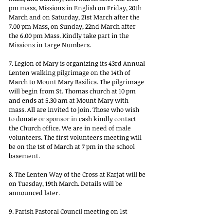
pm mass, Missions in English on Friday, 20th 
March and on Saturday, 21st March after the 
7.00 pm Mass, on Sunday, 22nd March after 
the 6.00 pm Mass. Kindly take part in the 
Missions in Large Numbers.
7. Legion of Mary is organizing its 43rd Annual 
Lenten walking pilgrimage on the 14th of 
March to Mount Mary Basilica. The pilgrimage 
will begin from St. Thomas church at 10 pm 
and ends at 5.30 am at Mount Mary with 
mass. All are invited to join. Those who wish 
to donate or sponsor in cash kindly contact 
the Church office. We are in need of male 
volunteers. The first volunteers meeting will 
be on the 1st of March at 7 pm in the school 
basement.
8. The Lenten Way of the Cross at Karjat will be 
on Tuesday, 19th March. Details will be 
announced later.
9. Parish Pastoral Council meeting on 1st 