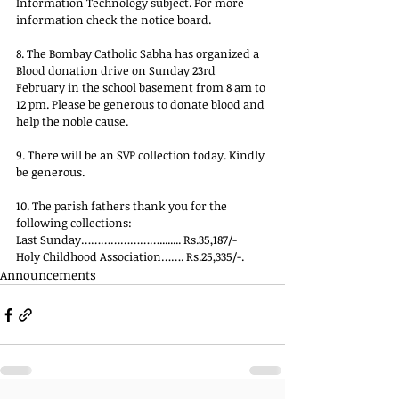
Information Technology subject. For more 
information check the notice board.
8. The Bombay Catholic Sabha has organized a 
Blood donation drive on Sunday 23rd 
February in the school basement from 8 am to 
12 pm. Please be generous to donate blood and 
help the noble cause.
9. There will be an SVP collection today. Kindly 
be generous.
10. The parish fathers thank you for the 
following collections:
Last Sunday……………………........ Rs.35,187/-
Holy Childhood Association……. Rs.25,335/-.
Announcements