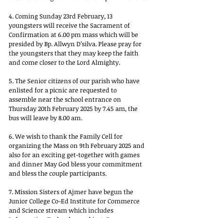
4. Coming Sunday 23rd February, 13 
youngsters will receive the Sacrament of 
Confirmation at 6.00 pm mass which will be 
presided by Bp. Allwyn D’silva. Please pray for 
the youngsters that they may keep the faith 
and come closer to the Lord Almighty.
5. The Senior citizens of our parish who have 
enlisted for a picnic are requested to 
assemble near the school entrance on 
Thursday 20th February 2025 by 7.45 am, the 
bus will leave by 8.00 am.
6. We wish to thank the Family Cell for 
organizing the Mass on 9th February 2025 and 
also for an exciting get-together with games 
and dinner May God bless your commitment 
and bless the couple participants.
7. Mission Sisters of Ajmer have begun the 
Junior College Co-Ed Institute for Commerce 
and Science stream which includes 