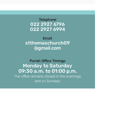
Telephone
022 2927 6796
022 2927 6994
Email
stthomaschurch09
@gmail.com
Parish Office Timings
Monday to S
aturday
09:30 a.m. to 01:00 p.m.
The office remains closed in the evenings
and on Sundays
Masses on Weekdays
6.45 a.m. and 7.00 p.m.
(both in English)