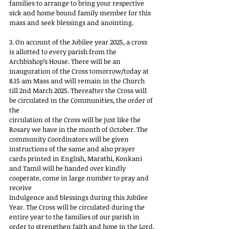
families to arrange to bring your respective 
sick and home bound family member for this 
mass and seek blessings and anointing.
3. On account of the Jubilee year 2025, a cross 
is allotted to every parish from the 
Archbishop’s House. There will be an 
inauguration of the Cross tomorrow/today at 
8.15 am Mass and will remain in the Church 
till 2nd March 2025. Thereafter the Cross will 
be circulated in the Communities, the order of 
the
circulation of the Cross will be just like the 
Rosary we have in the month of October. The 
community Coordinators will be given 
instructions of the same and also prayer 
cards printed in English, Marathi, Konkani 
and Tamil will be handed over kindly 
cooperate, come in large number to pray and 
receive
Indulgence and blessings during this Jubilee 
Year. The Cross will be circulated during the 
entire year to the families of our parish in 
order to strengthen faith and hope in the Lord.