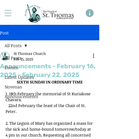
Post
All Posts
St Thomas Church
All Posts
Feb 15, 2025
Announcements - February 16,
Events
2025 - February 22, 2025
Latest Updates
SIXTH SUNDAY IN ORDINARY TIME
Novenas
1. 18th February the memorial of St Kuriakose 
Announcements
Chavara.
   22nd February the feast of the Chair of St. 
Peter.
2. The Legion of Mary has organized a mass for 
the sick and home-bound tomorrow/today at 
4 pm in our church. Requesting all concerned 